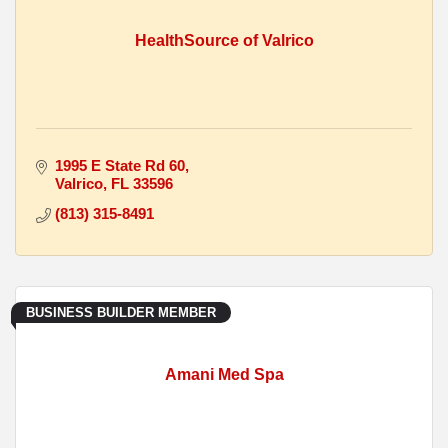
HealthSource of Valrico
1995 E State Rd 60
Valrico
FL
33596
(813) 315-8491
BUSINESS BUILDER MEMBER
Amani Med Spa