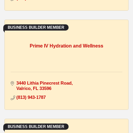
BUSINESS BUILDER MEMBER
Prime IV Hydration and Wellness
3440 Lithia Pinecrest Road
Valrico
FL
33596
(813) 943-1787
BUSINESS BUILDER MEMBER