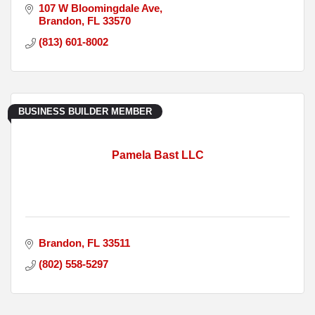
107 W Bloomingdale Ave
Brandon
FL
33570
(813) 601-8002
BUSINESS BUILDER MEMBER
Pamela Bast LLC
Brandon
FL
33511
(802) 558-5297