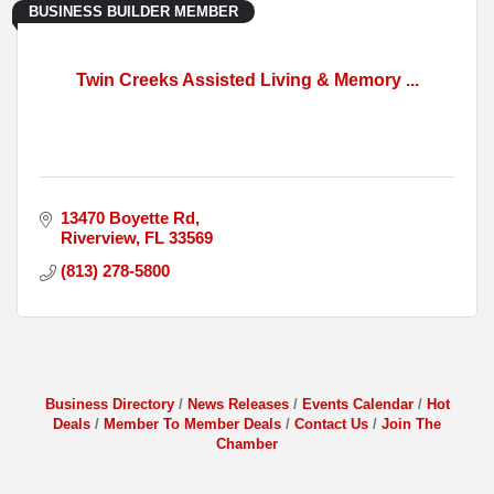
BUSINESS BUILDER MEMBER
Twin Creeks Assisted Living & Memory ...
13470 Boyette Rd
Riverview
FL
33569
(813) 278-5800
Business Directory
News Releases
Events Calendar
Hot
Deals
Member To Member Deals
Contact Us
Join The
Chamber