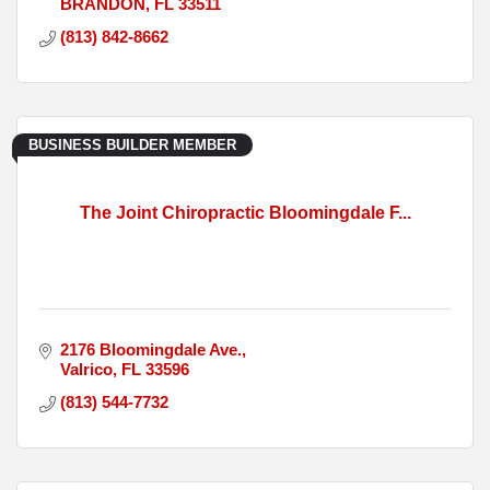
BRANDON
FL
33511
(813) 842-8662
BUSINESS BUILDER MEMBER
The Joint Chiropractic Bloomingdale F...
2176 Bloomingdale Ave.
Valrico
FL
33596
(813) 544-7732