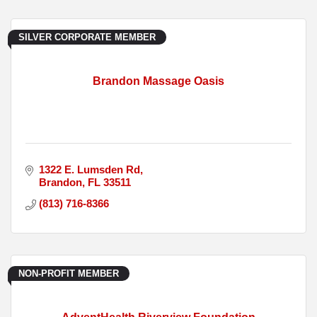
SILVER CORPORATE MEMBER
Brandon Massage Oasis
1322 E. Lumsden Rd
Brandon
FL
33511
(813) 716-8366
NON-PROFIT MEMBER