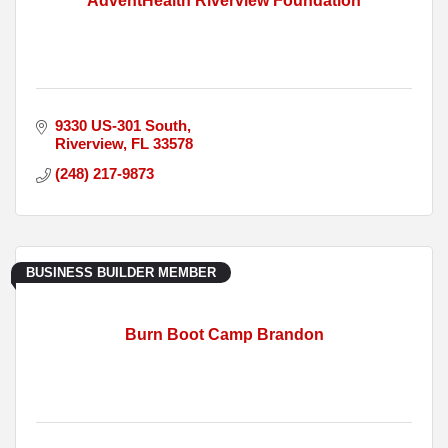
AdventHealth Riverview Foundation
9330 US-301 South
Riverview
FL
33578
(248) 217-9873
BUSINESS BUILDER MEMBER
Burn Boot Camp Brandon