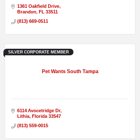
1361 Oakfield Drive
Brandon
FL
33511
(813) 669-0511
SILVER CORPORATE MEMBER
Pet Wants South Tampa
6114 Avocetridge Dr
Lithia
Florida
33547
(813) 559-0015