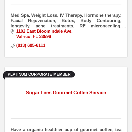
Med Spa, Weight Loss, IV Therapy, Hormone therapy,
Facial Rejuvenation, Botox, Body Contouring,
longevity, acne treatments, RF microneedling,
peptides, laser treatments
1102 East Bloomindale Ave
Valrico
FL
33596
(813) 685-6111
PLATINUM CORPORATE MEMBER
Sugar Lees Gourmet Coffee Service
Have a organic healthier cup of gourmet coffee, tea