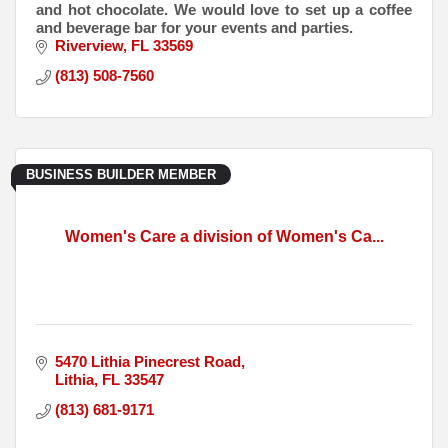
and hot chocolate. We would love to set up a coffee
and beverage bar for your events and parties.
Riverview
FL
33569
(813) 508-7560
BUSINESS BUILDER MEMBER
Women's Care a division of Women's Ca...
5470 Lithia Pinecrest Road
Lithia
FL
33547
(813) 681-9171