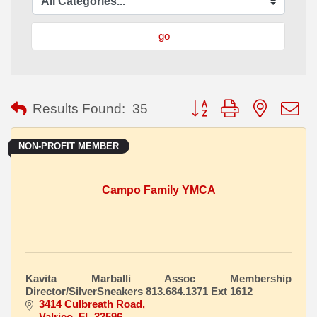
go
Button group with nested
Results Found:
35
NON-PROFIT MEMBER
Campo Family YMCA
Kavita Marballi Assoc Membership
Director/SilverSneakers 813.684.1371 Ext 1612
3414 Culbreath Road
Valrico
FL
33596