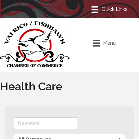
Menu
Health Care