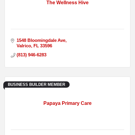
The Wellness Hive
1548 Bloomingdale Ave
Valrico
FL
33596
(813) 946-6283
BUSINESS BUILDER MEMBER
Papaya Primary Care