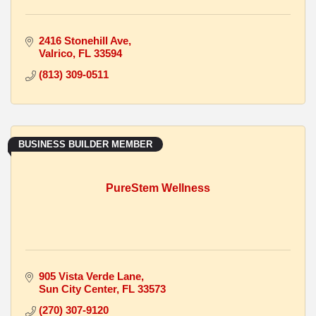
2416 Stonehill Ave
Valrico
FL
33594
(813) 309-0511
BUSINESS BUILDER MEMBER
PureStem Wellness
905 Vista Verde Lane
Sun City Center
FL
33573
(270) 307-9120