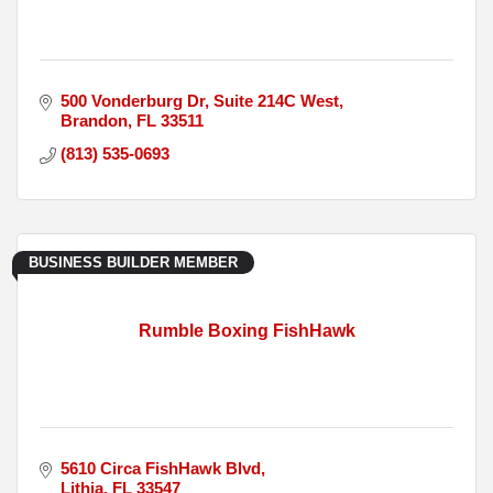
500 Vonderburg Dr
Suite 214C West
Brandon
FL
33511
(813) 535-0693
BUSINESS BUILDER MEMBER
Rumble Boxing FishHawk
5610 Circa FishHawk Blvd
Lithia
FL
33547