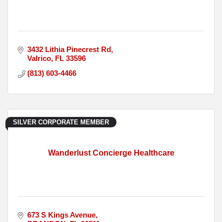
3432 Lithia Pinecrest Rd
Valrico
FL
33596
(813) 603-4466
SILVER CORPORATE MEMBER
Wanderlust Concierge Healthcare
673 S Kings Avenue