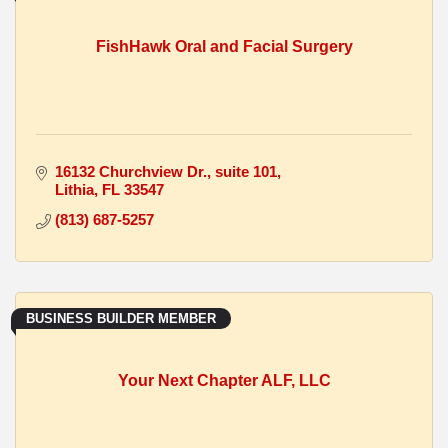
FishHawk Oral and Facial Surgery
16132 Churchview Dr.
suite 101
Lithia
FL
33547
(813) 687-5257
BUSINESS BUILDER MEMBER
Your Next Chapter ALF, LLC