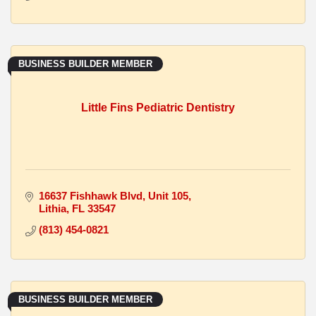
BUSINESS BUILDER MEMBER
Little Fins Pediatric Dentistry
16637 Fishhawk Blvd
Unit 105
Lithia
FL
33547
(813) 454-0821
BUSINESS BUILDER MEMBER