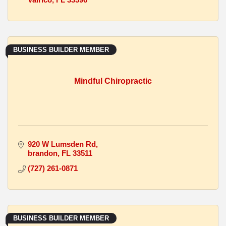
BUSINESS BUILDER MEMBER
Mindful Chiropractic
920 W Lumsden Rd
brandon
FL
33511
(727) 261-0871
BUSINESS BUILDER MEMBER