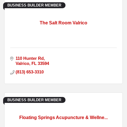
BUSINESS BUILDER MEMBER
The Salt Room Valrico
110 Hunter Rd
Valrico
FL
33594
(813) 653-3310
BUSINESS BUILDER MEMBER
Floating Springs Acupuncture & Wellne...