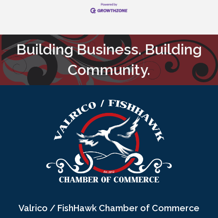
Building Business. Building
Community.
Valrico / FishHawk Chamber of Commerce