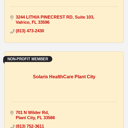
3244 LITHIA PINECREST RD
Suite 103
Valrico
FL
33596
(813) 473-2430
NON-PROFIT MEMBER
Solaris HealthCare Plant City
701 N Wilder Rd
Plant City
FL
33566
(813) 752-3611