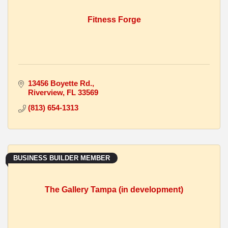
Fitness Forge
13456 Boyette Rd.
Riverview
FL
33569
(813) 654-1313
BUSINESS BUILDER MEMBER
The Gallery Tampa (in development)