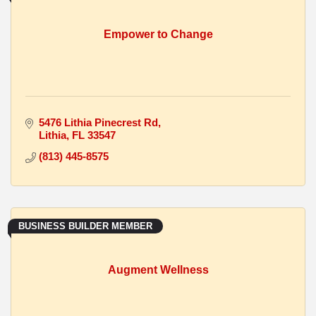
Empower to Change
5476 Lithia Pinecrest Rd
Lithia
FL
33547
(813) 445-8575
BUSINESS BUILDER MEMBER
Augment Wellness