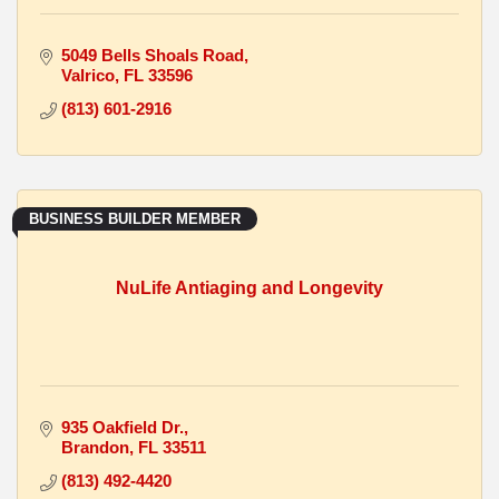
5049 Bells Shoals Road
Valrico
FL
33596
(813) 601-2916
BUSINESS BUILDER MEMBER
NuLife Antiaging and Longevity
935 Oakfield Dr.
Brandon
FL
33511
(813) 492-4420