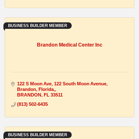
BUSINESS BUILDER MEMBER
Brandon Medical Center Inc
122 S Moon Ave
122 South Moon Avenue, 
Brandon, Florida,
BRANDON
FL
33511
(813) 502-6435
BUSINESS BUILDER MEMBER