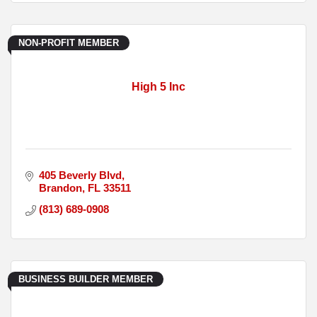
NON-PROFIT MEMBER
High 5 Inc
405 Beverly Blvd
Brandon
FL
33511
(813) 689-0908
BUSINESS BUILDER MEMBER