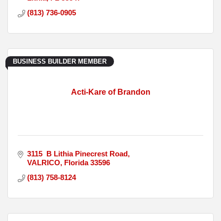
(813) 736-0905
BUSINESS BUILDER MEMBER
Acti-Kare of Brandon
3115  B Lithia Pinecrest Road
VALRICO
Florida
33596
(813) 758-8124