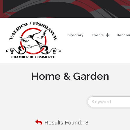
Directory
Events
Honorar
Home & Garden
Results Found:
8