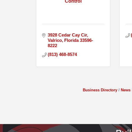
Control
3928 Cedar Cay Cir
Valrico
Florida
33596-
8222
(813) 468-8574
Business Directory
News 