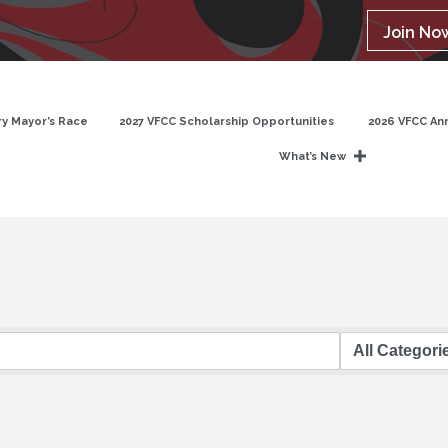
Join No
y Mayor’s Race
2027 VFCC Scholarship Opportunities
2026 VFCC An
What’s New