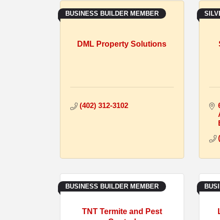
BUSINESS BUILDER MEMBER
SIL
DML Property Solutions
(402) 312-3102
BUSINESS BUILDER MEMBER
BUS
TNT Termite and Pest