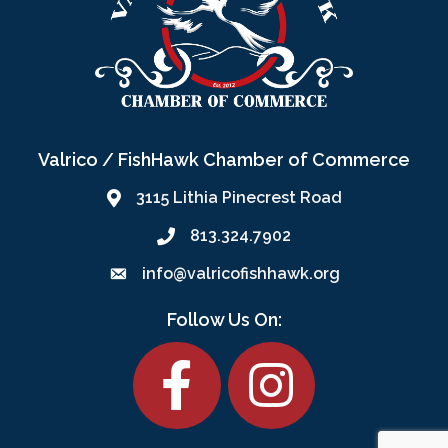
Valrico / FishHawk Chamber of Commerce
3115 Lithia Pinecrest Road
813.324.7902
info@valricofishhawk.org
Follow Us On:
Facebook