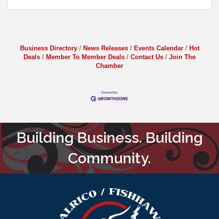
Business Directory
News Releases
Events Calendar
Hot
Deals
Member To Member Deals
Contact Us
Join The
Chamber
Building Business. Building
Community.