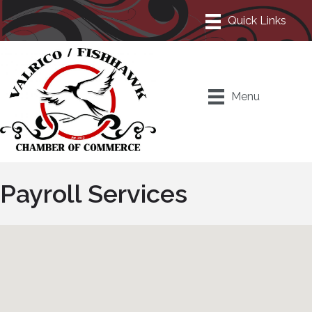
Menu
Payroll Services