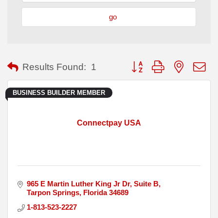
go
Button group with nested
Results Found:
1
BUSINESS BUILDER MEMBER
Connectpay USA
965 E Martin Luther King Jr Dr
Suite B
Tarpon Springs
Florida
34689
1-813-523-2227