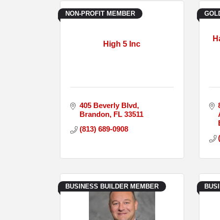
NON-PROFIT MEMBER
GOL
H
High 5 Inc
405 Beverly Blvd
Brandon
FL
33511
(813) 689-0908
BUSINESS BUILDER MEMBER
BUS