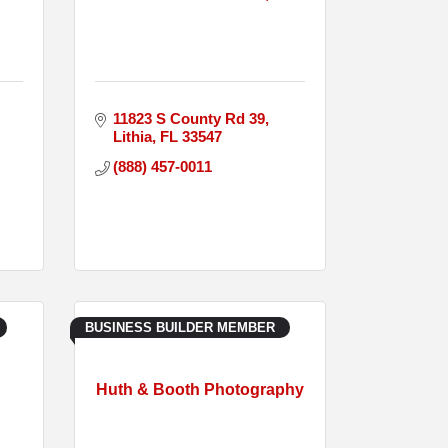
11823 S County Rd 39
Lithia
FL
33547
(888) 457-0011
BUSINESS BUILDER MEMBER
Huth & Booth Photography