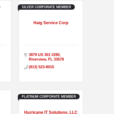
SILVER CORPORATE MEMBER
Haig Service Corp
3879 US 301 #290
Riverview
FL
33578
(813) 523-8015
PLATINUM CORPORATE MEMBER
Hurricane IT Solutions, LLC