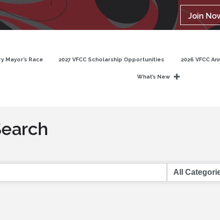
Join No
y Mayor’s Race
2027 VFCC Scholarship Opportunities
2026 VFCC An
What’s New
Search