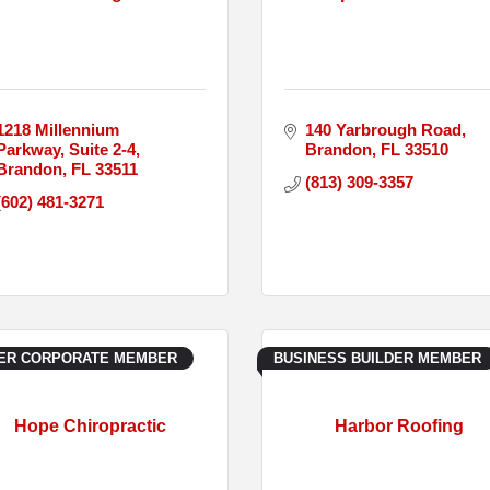
1218 Millennium 
140 Yarbrough Road
Parkway
Suite 2-4
Brandon
FL
33510
Brandon
FL
33511
(813) 309-3357
(602) 481-3271
VER CORPORATE MEMBER
BUSINESS BUILDER MEMBER
Hope Chiropractic
Harbor Roofing