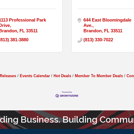
1113 Professional Park 
644 East Bloomingdale 
Drive
Ave.
Brandon
FL
33511
Brandon
FL
33511
(813) 381-3880
(813) 330-7022
Releases
Events Calendar
Hot Deals
Member To Member Deals
Con
lding Business. Building Commun