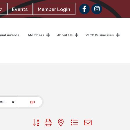
Facebook
w
Events
Member Login
nual Awards
Members
About Us
VFCC Businesses
go
Button group with nested dropdown