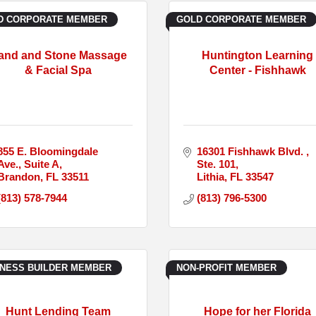
D CORPORATE MEMBER
GOLD CORPORATE MEMBER
and and Stone Massage
Huntington Learning
& Facial Spa
Center - Fishhawk
855 E. Bloomingdale 
16301 Fishhawk Blvd. 
Ave.
Suite A
Ste. 101
Brandon
FL
33511
Lithia
FL
33547
(813) 578-7944
(813) 796-5300
INESS BUILDER MEMBER
NON-PROFIT MEMBER
Hunt Lending Team
Hope for her Florida