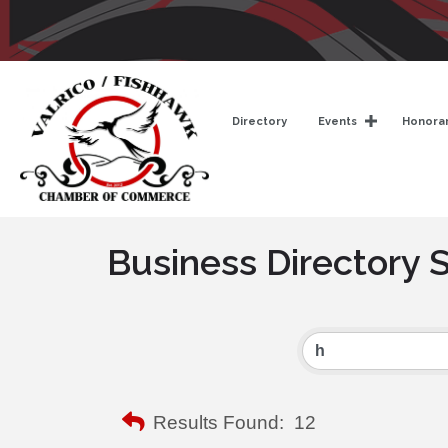
Directory
Events
Honorar
Business Directory 
Results Found:
12