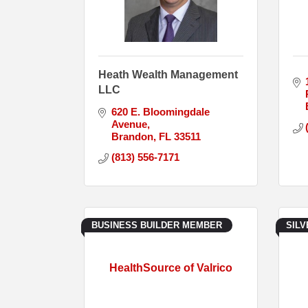
Heath Wealth Management
LLC
620 E. Bloomingdale 
Avenue
Brandon
FL
33511
(813) 556-7171
BUSINESS BUILDER MEMBER
SIL
HealthSource of Valrico