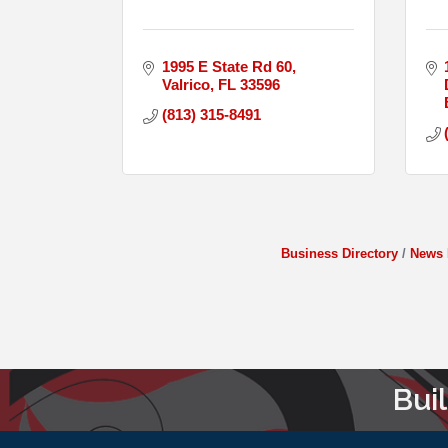
1995 E State Rd 60
Valrico
FL
33596
(813) 315-8491
Business Directory
News 
Bui