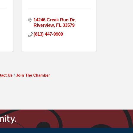
14246 Creak Run Dr
Riverview
FL
33579
(813) 447-9909
tact Us
Join The Chamber
ity.