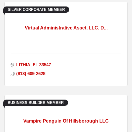
SILVER CORPORATE MEMBER
Virtual Administrative Asset, LLC. D...
LITHIA
FL
33547
(813) 609-2628
BUSINESS BUILDER MEMBER
Vampire Penguin Of Hillsborough LLC