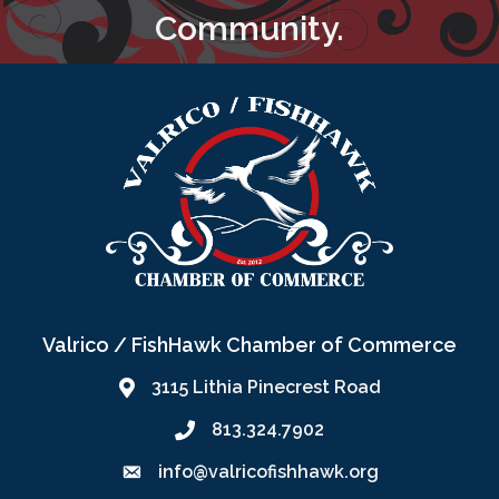
Community.
Valrico / FishHawk Chamber of Commerce
3115 Lithia Pinecrest Road
813.324.7902
info@valricofishhawk.org