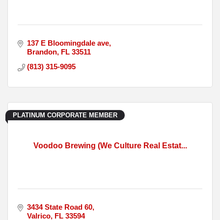
137 E Bloomingdale ave
Brandon
FL
33511
(813) 315-9095
PLATINUM CORPORATE MEMBER
Voodoo Brewing (We Culture Real Estat...
3434 State Road 60
Valrico
FL
33594