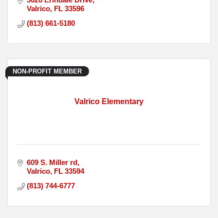
Valrico
FL
33596
(813) 661-5180
NON-PROFIT MEMBER
Valrico Elementary
609 S. Miller rd
Valrico
FL
33594
(813) 744-6777