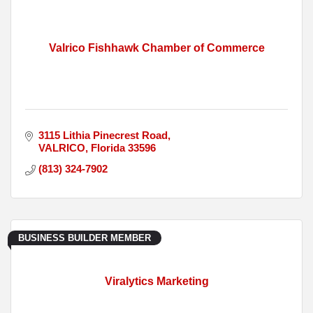
Valrico Fishhawk Chamber of Commerce
3115 Lithia Pinecrest Road
VALRICO
Florida
33596
(813) 324-7902
BUSINESS BUILDER MEMBER
Viralytics Marketing