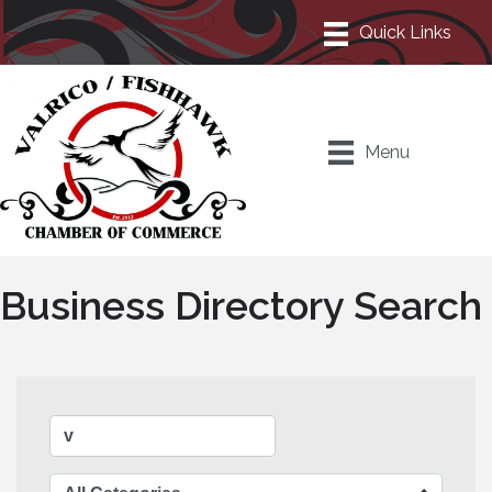
Menu
Business Directory Search