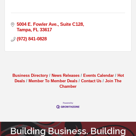
5004 E. Fowler Ave.
Suite C128
Tampa
FL
33617
(972) 841-0828
Business Directory
News Releases
Events Calendar
Hot
Deals
Member To Member Deals
Contact Us
Join The
Chamber
Building Business. Building