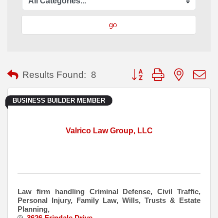
go
Button group with nested
Results Found:
8
BUSINESS BUILDER MEMBER
Valrico Law Group, LLC
Law firm handling Criminal Defense, Civil Traffic,
Personal Injury, Family Law, Wills, Trusts & Estate
Planning,
3626 Erindale Drive