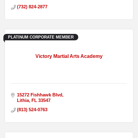
(732) 824-2877
PLATINUM CORPORATE MEMBER
Victory Martial Arts Academy
15272 Fishhawk Blvd
Lithia
FL
33547
(813) 524-0763