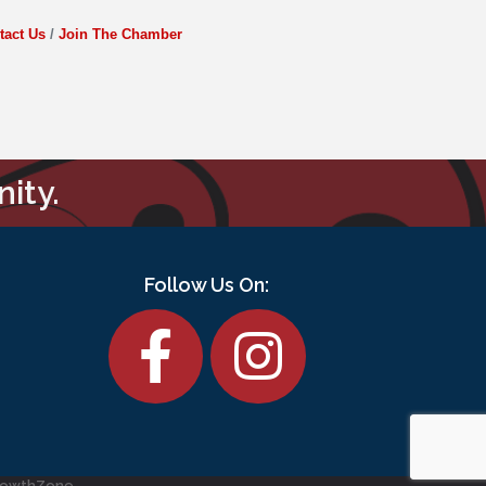
tact Us
Join The Chamber
ity.
Follow Us On:
Facebook
rowthZone