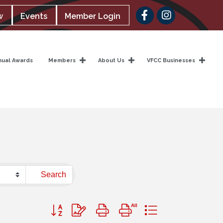
Facebook
w
Events
Member Login
nual Awards
Members
About Us
VFCC Businesses
Search
Button group with nested dropdown