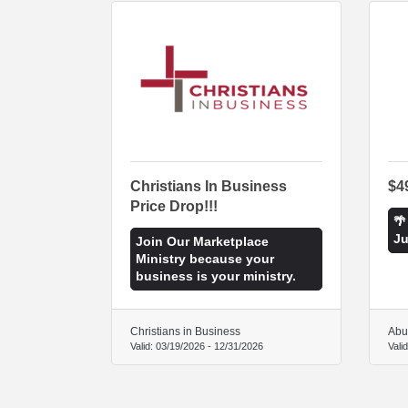
Christians In Business
$4
Price Drop!!!
🌴
Ju
Join Our Marketplace
Ministry because your
business is your ministry.
Christians in Business
Abu
Valid:
03/19/2026
-
12/31/2026
Vali