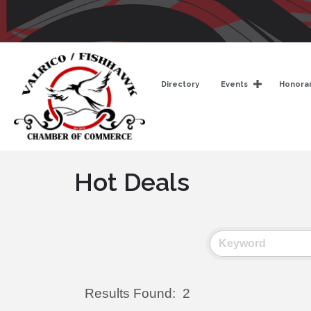
Directory
Events
Honorar
Hot Deals
Results Found:
2