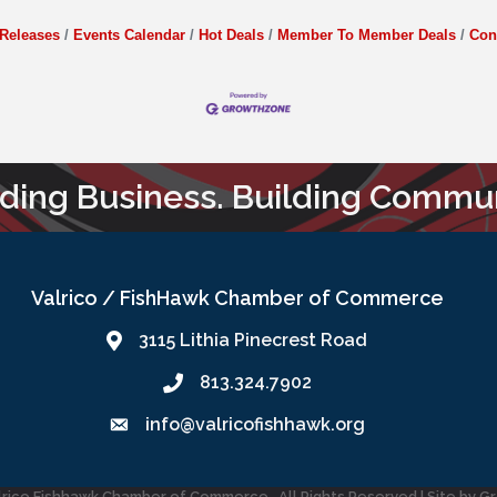
Releases
Events Calendar
Hot Deals
Member To Member Deals
Con
lding Business. Building Commun
Valrico / FishHawk Chamber of Commerce
3115 Lithia Pinecrest Road
813.324.7902
info@valricofishhawk.org
lrico Fishhawk Chamber of Commerce.
All Rights Reserved | Site by
G