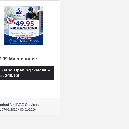
9.99 Maintenance
 Grand Opening Special –
st $49.95!
ndant Air HVAC Services
d:
07/01/2026
-
08/31/2026