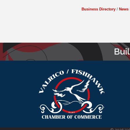
Business Directory
News 
Bui
©
2026
Va