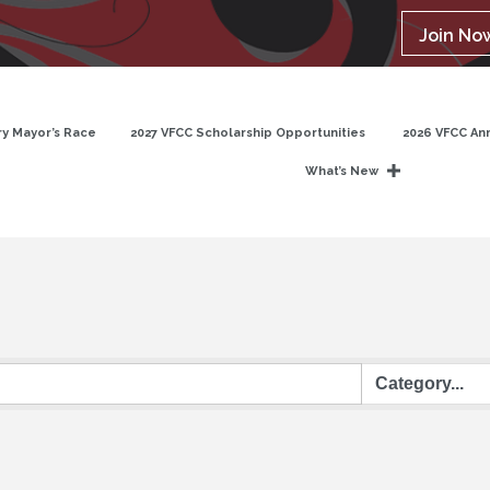
Join No
y Mayor’s Race
2027 VFCC Scholarship Opportunities
2026 VFCC An
What’s New