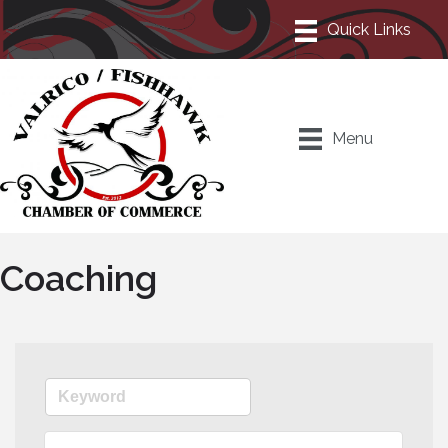
Menu
Coaching