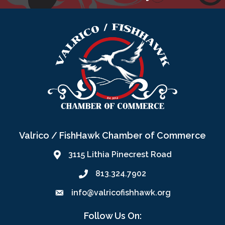
Valrico / FishHawk Chamber of Commerce
3115 Lithia Pinecrest Road
813.324.7902
info@valricofishhawk.org
Follow Us On: