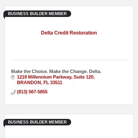
BUSINESS BUILDER MEMBER
Delta Credit Restoration
Make the Choice. Make the Change. Delta.
1219 Millennium Parkway
Suite 120
BRANDON
FL
33511
(813) 567-5855
BUSINESS BUILDER MEMBER