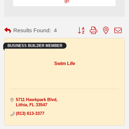
go
Button group with nested
Results Found:
4
BUSINESS BUILDER MEMBER
Swim Life
5711 Hawkpark Blvd
Lithia
FL
33547
(813) 613-3377