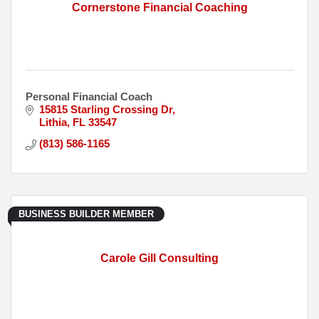
Cornerstone Financial Coaching
Personal Financial Coach
15815 Starling Crossing Dr
Lithia
FL
33547
(813) 586-1165
BUSINESS BUILDER MEMBER
Carole Gill Consulting