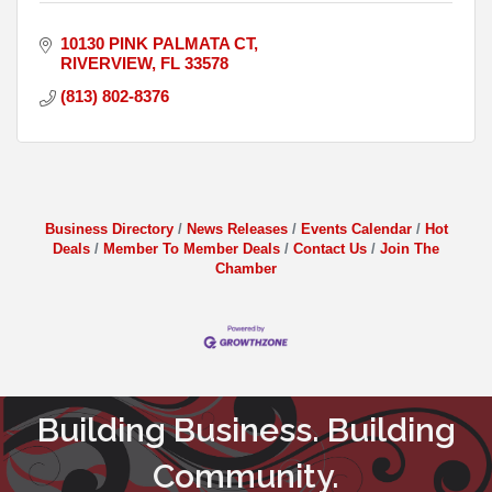
10130 PINK PALMATA CT
RIVERVIEW
FL
33578
(813) 802-8376
Business Directory
News Releases
Events Calendar
Hot
Deals
Member To Member Deals
Contact Us
Join The
Chamber
Building Business. Building
Community.