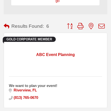
go
Button group with nested
Results Found:
6
GOLD CORPORATE MEMBER
ABC Event Planning
We want to plan your event!
Riverview
FL
(813) 765-0670