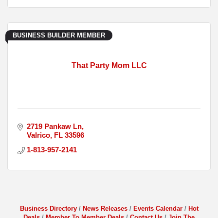
BUSINESS BUILDER MEMBER
That Party Mom LLC
2719 Pankaw Ln
Valrico
FL
33596
1-813-957-2141
Business Directory
News Releases
Events Calendar
Hot
Deals
Member To Member Deals
Contact Us
Join The