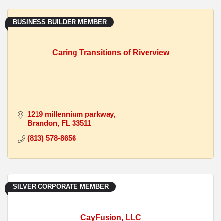
BUSINESS BUILDER MEMBER
Caring Transitions of Riverview
1219 millennium parkway
Brandon
FL
33511
(813) 578-8656
SILVER CORPORATE MEMBER
CayFusion, LLC