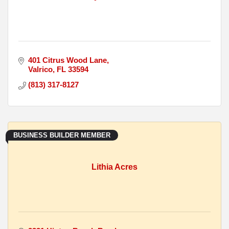
401 Citrus Wood Lane
Valrico
FL
33594
(813) 317-8127
BUSINESS BUILDER MEMBER
Lithia Acres