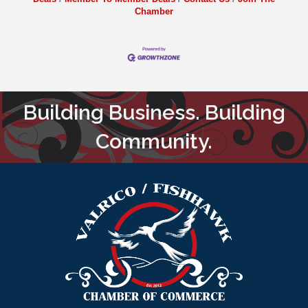
Chamber
Building Business. Building
Community.