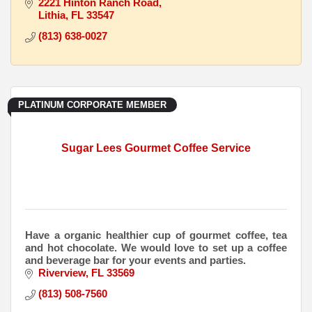
2221 Hinton Ranch Road
Lithia
FL
33547
(813) 638-0027
PLATINUM CORPORATE MEMBER
Sugar Lees Gourmet Coffee Service
Have a organic healthier cup of gourmet coffee, tea
and hot chocolate. We would love to set up a coffee
and beverage bar for your events and parties.
Riverview
FL
33569
(813) 508-7560