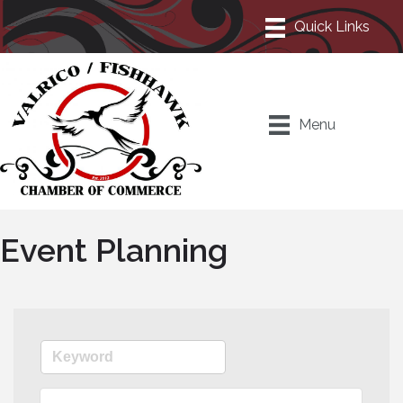
Menu
Event Planning