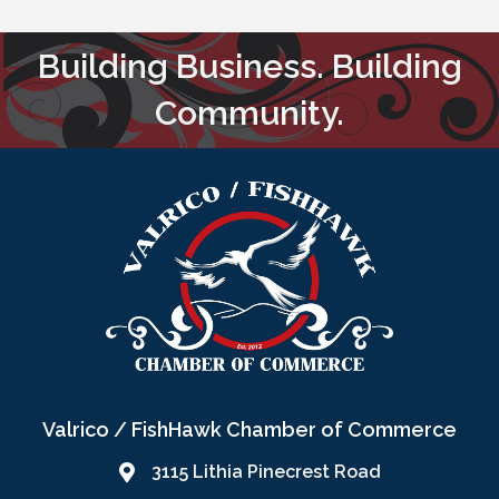
Building Business. Building
Community.
Valrico / FishHawk Chamber of Commerce
3115 Lithia Pinecrest Road