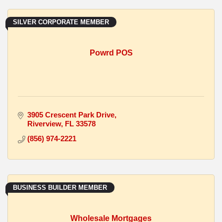
SILVER CORPORATE MEMBER
Powrd POS
3905 Crescent Park Drive
Riverview
FL
33578
(856) 974-2221
BUSINESS BUILDER MEMBER
Wholesale Mortgages