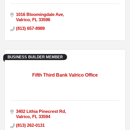
1016 Bloomingdale Ave
Valrico
FL
33596
(813) 657-8989
BUSINESS BUILDER MEMBER
Fifth Third Bank Valrico Office
3402 Lithia Pinecrest Rd
Valrico
FL
33594
(813) 262-0131