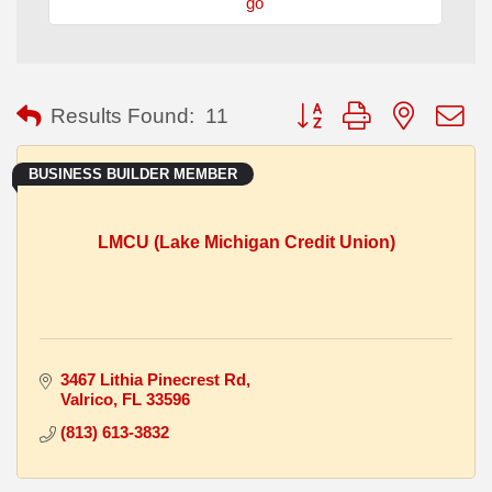
go
Button group with nested
Results Found:
11
BUSINESS BUILDER MEMBER
LMCU (Lake Michigan Credit Union)
3467 Lithia Pinecrest Rd
Valrico
FL
33596
(813) 613-3832