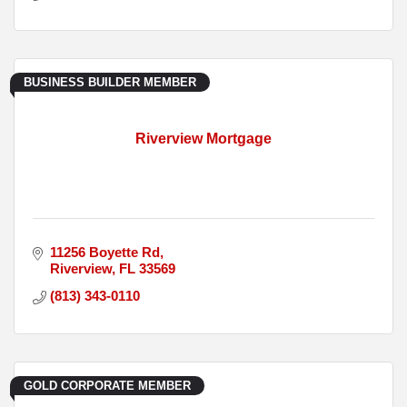
BUSINESS BUILDER MEMBER
Riverview Mortgage
11256 Boyette Rd
Riverview
FL
33569
(813) 343-0110
GOLD CORPORATE MEMBER