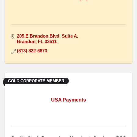
205 E Brandon Blvd
Suite A
Brandon
FL
33511
(813) 822-6873
GOLD CORPORATE MEMBER
USA Payments