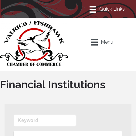
Menu
Financial Institutions