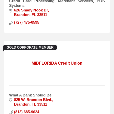
Credit Card Processing, Merchant Services, POS
Systems
626 Shady Nook Dr
Brandon
FL
33511
(727) 475-6595
GOLD CORPORATE MEMBER
MIDFLORIDA Credit Union
What A Bank Should Be
825 W. Brandon Blvd.
Brandon
FL
33511
(813) 685-9624