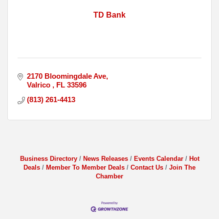
TD Bank
2170 Bloomingdale Ave
Valrico 
FL
33596
(813) 261-4413
Business Directory
News Releases
Events Calendar
Hot
Deals
Member To Member Deals
Contact Us
Join The
Chamber