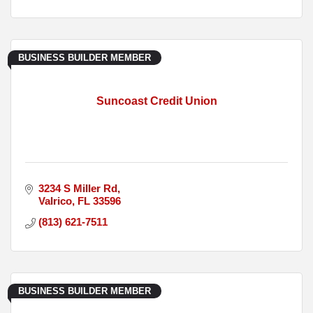
BUSINESS BUILDER MEMBER
Suncoast Credit Union
3234 S Miller Rd
Valrico
FL
33596
(813) 621-7511
BUSINESS BUILDER MEMBER