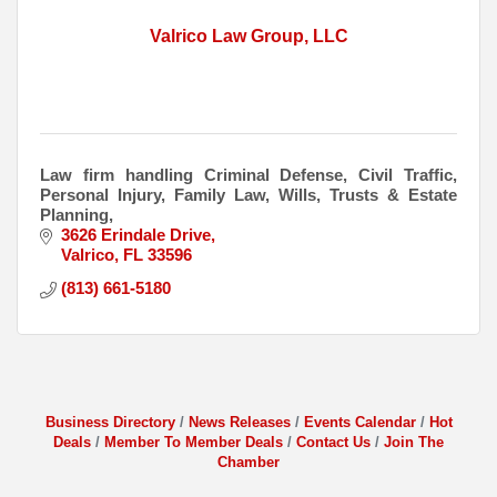
Valrico Law Group, LLC
Law firm handling Criminal Defense, Civil Traffic,
Personal Injury, Family Law, Wills, Trusts & Estate
Planning,
3626 Erindale Drive
Valrico
FL
33596
(813) 661-5180
Business Directory
News Releases
Events Calendar
Hot
Deals
Member To Member Deals
Contact Us
Join The
Chamber