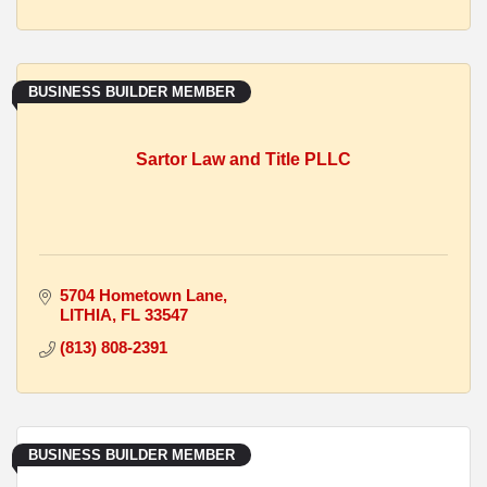
BUSINESS BUILDER MEMBER
Sartor Law and Title PLLC
5704 Hometown Lane
LITHIA
FL
33547
(813) 808-2391
BUSINESS BUILDER MEMBER