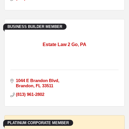
BUSINESS BUILDER MEMBER
Estate Law 2 Go, PA
1044 E Brandon Blvd
Brandon
FL
33511
(813) 961-2802
PLATINUM CORPORATE MEMBER