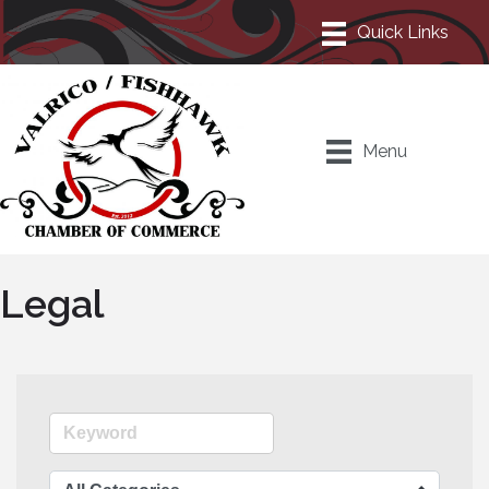
Menu
Legal