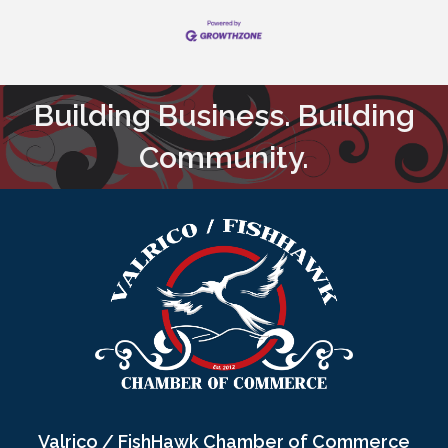
Building Business. Building
Community.
Valrico / FishHawk Chamber of Commerce