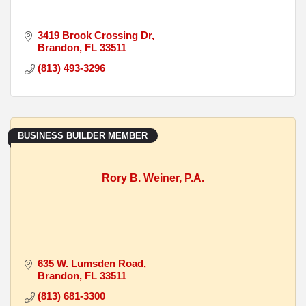
3419 Brook Crossing Dr
Brandon
FL
33511
(813) 493-3296
BUSINESS BUILDER MEMBER
Rory B. Weiner, P.A.
635 W. Lumsden Road
Brandon
FL
33511
(813) 681-3300