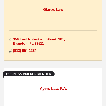
Glaros Law
350 East Robertson Street
201
Brandon
FL
33511
(813) 854-1234
BUSINESS BUILDER MEMBER
Myers Law, P.A.