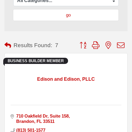
go
Button group with nested
Results Found:
7
BUSINESS BUILDER MEMBER
Edison and Edison, PLLC
710 Oakfield Dr
Suite 158
Brandon
FL
33511
(813) 501-1577