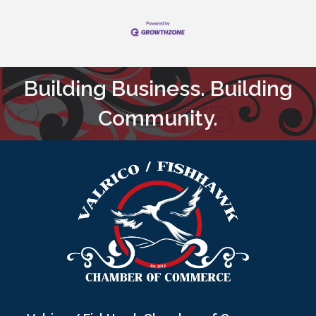
Building Business. Building
Community.