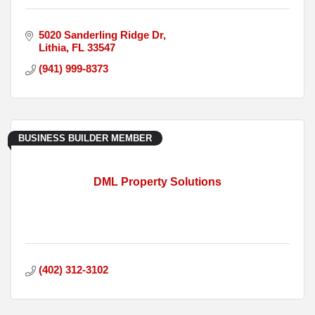
5020 Sanderling Ridge Dr
Lithia
FL
33547
(941) 999-8373
BUSINESS BUILDER MEMBER
DML Property Solutions
(402) 312-3102