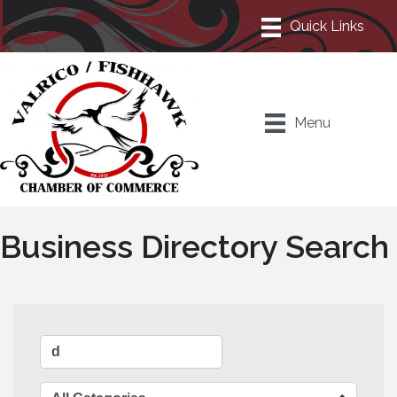
Menu
Business Directory Search