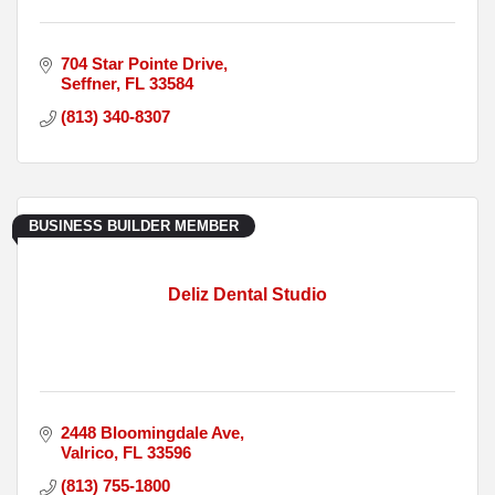
704 Star Pointe Drive
Seffner
FL
33584
(813) 340-8307
BUSINESS BUILDER MEMBER
Deliz Dental Studio
2448 Bloomingdale Ave
Valrico
FL
33596
(813) 755-1800