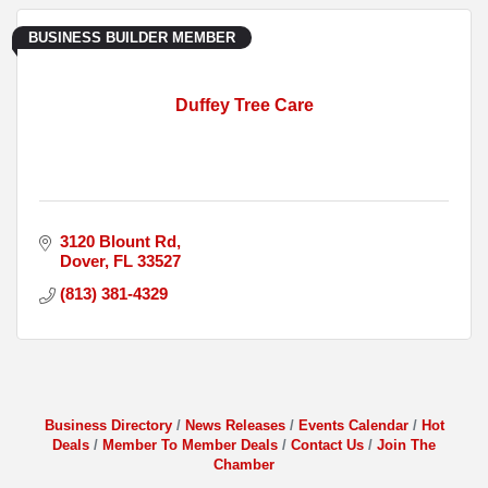
BUSINESS BUILDER MEMBER
Duffey Tree Care
3120 Blount Rd
Dover
FL
33527
(813) 381-4329
Business Directory
News Releases
Events Calendar
Hot
Deals
Member To Member Deals
Contact Us
Join The
Chamber