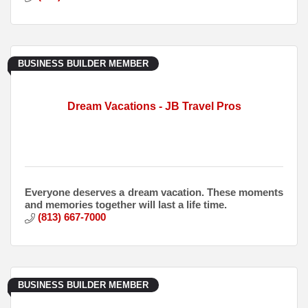
BUSINESS BUILDER MEMBER
Dream Vacations - JB Travel Pros
Everyone deserves a dream vacation. These moments
and memories together will last a life time.
(813) 667-7000
BUSINESS BUILDER MEMBER