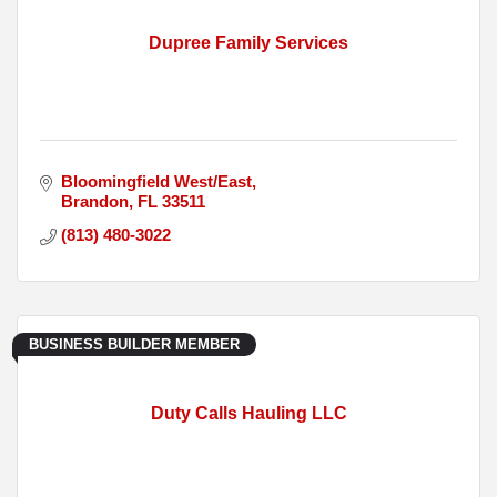
Dupree Family Services
Bloomingfield West/East
Brandon
FL
33511
(813) 480-3022
BUSINESS BUILDER MEMBER
Duty Calls Hauling LLC