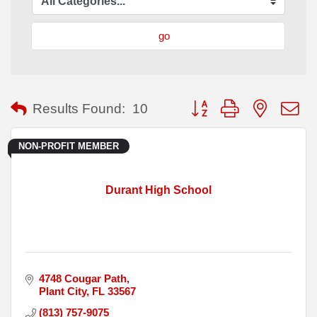
go
Button group with nested
Results Found:
10
NON-PROFIT MEMBER
Durant High School
4748 Cougar Path
Plant City
FL
33567
(813) 757-9075