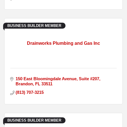
BUSINESS BUILDER MEMBER
Drainworks Plumbing and Gas Inc
150 East Bloomingdale Avenue
Suite #207
Brandon
FL
33511
(813) 707-3215
BUSINESS BUILDER MEMBER