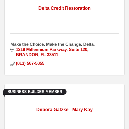
Delta Credit Restoration
Make the Choice. Make the Change. Delta.
1219 Millennium Parkway
Suite 120
BRANDON
FL
33511
(813) 567-5855
BUSINESS BUILDER MEMBER
Debora Gatzke - Mary Kay