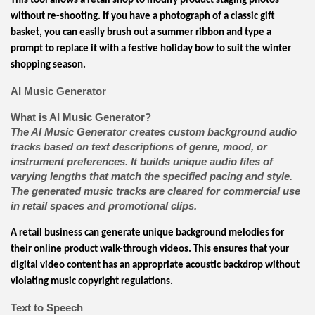
This tool allows a retail shop to modify product staging photos
without re-shooting. If you have a photograph of a classic gift
basket, you can easily brush out a summer ribbon and type a
prompt to replace it with a festive holiday bow to suit the winter
shopping season.
AI Music Generator
What is AI Music Generator?
The AI Music Generator creates custom background audio
tracks based on text descriptions of genre, mood, or
instrument preferences. It builds unique audio files of
varying lengths that match the specified pacing and style.
The generated music tracks are cleared for commercial use
in retail spaces and promotional clips.
A retail business can generate unique background melodies for
their online product walk-through videos. This ensures that your
digital video content has an appropriate acoustic backdrop without
violating music copyright regulations.
Text to Speech