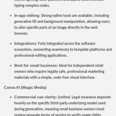
typing complex codes.
In-app editing:
Strong native tools are available, including
generative fill and background manipulation, allowing users
to alter specific parts of an image directly in the web
browser.
Integrations:
Fully integrated across the software
ecosystem, connecting seamlessly to template platforms and
professional editing applications.
Best for small business:
Ideal for independent retail
owners who require legally safe, professional marketing
materials with a simple, code-free visual interface.
Canva AI (Magic Media)
Commercial use clarity:
Limited. Legal clearance depends
heavily on the specific third-party underlying model used
during generation, meaning small business owners must
review separate terms of service to verify usage rights.