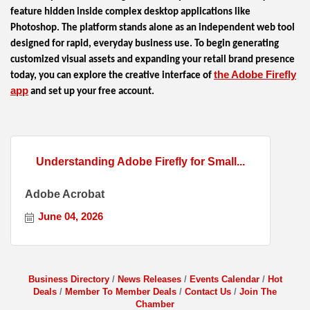
feature hidden inside complex desktop applications like
Photoshop. The platform stands alone as an independent web tool
designed for rapid, everyday business use. To begin generating
customized visual assets and expanding your retail brand presence
the Adobe Firefly
today, you can explore the creative interface of
app
and set up your free account.
Understanding Adobe Firefly for Small...
Adobe Acrobat
June 04, 2026
Business Directory
News Releases
Events Calendar
Hot
Deals
Member To Member Deals
Contact Us
Join The
Chamber