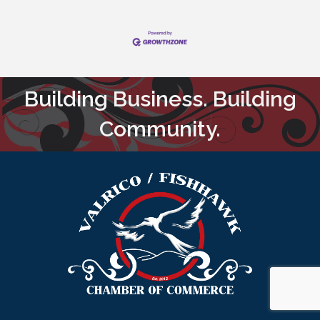
Building Business. Building
Community.