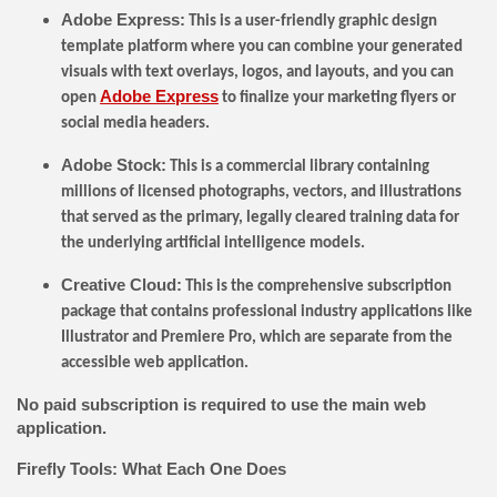
Adobe Express:
This is a user-friendly graphic design
template platform where you can combine your generated
visuals with text overlays, logos, and layouts, and you can
Adobe Express
open
to finalize your marketing flyers or
social media headers.
Adobe Stock:
This is a commercial library containing
millions of licensed photographs, vectors, and illustrations
that served as the primary, legally cleared training data for
the underlying artificial intelligence models.
Creative Cloud:
This is the comprehensive subscription
package that contains professional industry applications like
Illustrator and Premiere Pro, which are separate from the
accessible web application.
No paid subscription is required to use the main web
application.
Firefly Tools: What Each One Does