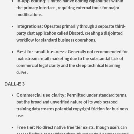
In-app editing:
Limited native editing capabilities within
the primary interface, requiring external tools for major
modifications.
Integrations:
Operates primarily through a separate third-
party chat application called Discord, creating a disjointed
workflow for standard business operations.
Best for small business:
Generally not recommended for
mainstream retail marketing due to the substantial lack of
commercial legal clarity and the steep technical learning
curve.
DALL-E 3
Commercial use clarity:
Permitted under standard terms,
but the broad and unverified nature of its web-scraped
training data creates potential copyright friction for business
use.
Free tier:
No direct native free tier exists, though users can