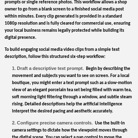
prompts or single reference photos. This workflow allows a shop
owner to go from a blank screen to a finished social media post
within minutes. Every clip generated is provided in a standard
1080p resolution and is fully cleared for commercial use, ensuring
your local business remains legally protected while building its
digital presence.
To build engaging social media video clips from a simple text
description, follow this structured six-step workflow:
1. Draft a descriptive text prompt.
Begin by describing the
movement and subjects you want to see on screen. For a local
boutique, you might enter a text prompt such as a slow-motion
view of an elegant porcelain tea set being filled with warm tea,
soft morning light filtering through a window, and subtle steam
rising. Detailed descriptions help the artificial intelligence
interpret the desired pacing and aesthetic accurately.
2. Configure precise camera controls.
Use the built-in
camera settings to dictate how the viewpoint moves through
the digital scene. You can select a pan control to move the