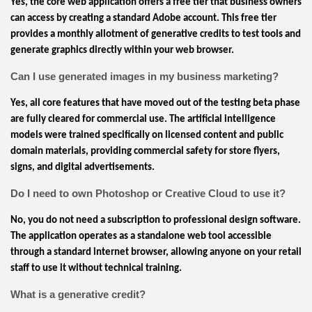
Yes, the core web application offers a free tier that business owners
can access by creating a standard Adobe account. This free tier
provides a monthly allotment of generative credits to test tools and
generate graphics directly within your web browser.
Can I use generated images in my business marketing?
Yes, all core features that have moved out of the testing beta phase
are fully cleared for commercial use. The artificial intelligence
models were trained specifically on licensed content and public
domain materials, providing commercial safety for store flyers,
signs, and digital advertisements.
Do I need to own Photoshop or Creative Cloud to use it?
No, you do not need a subscription to professional design software.
The application operates as a standalone web tool accessible
through a standard internet browser, allowing anyone on your retail
staff to use it without technical training.
What is a generative credit?