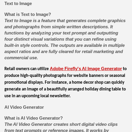
Text to Image
What is Text to Image?
Text to Image is a feature that generates complete graphics
and photographs from simple written descriptions. It
functions by analyzing your text prompt and outputting
four distinct visual variations that you can refine using
built-in style controls. The outputs are available in multiple
aspect ratios and are fully cleared for retail marketing and
commercial use.
Adobe Firefly's AI Image Generator
Retail owners can utilize
to
produce high-quality photographs for website banners or seasonal
promotional displays. For instance, a home decor shop can quickly
generate an image of a beautifully arranged holiday dining table to
use in an upcoming local newsletter.
AI Video Generator
What is AI Video Generator?
The AI Video Generator creates short digital video clips
from text prompts or reference images. It works by