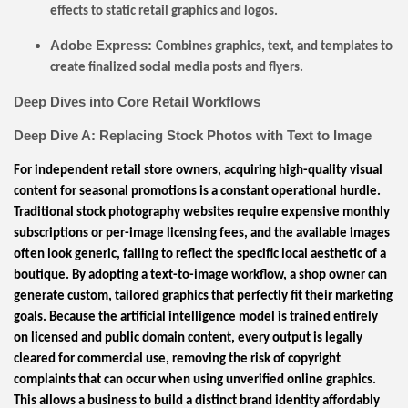
effects to static retail graphics and logos.
Adobe Express:
Combines graphics, text, and templates to
create finalized social media posts and flyers.
Deep Dives into Core Retail Workflows
Deep Dive A: Replacing Stock Photos with Text to Image
For independent retail store owners, acquiring high-quality visual
content for seasonal promotions is a constant operational hurdle.
Traditional stock photography websites require expensive monthly
subscriptions or per-image licensing fees, and the available images
often look generic, failing to reflect the specific local aesthetic of a
boutique. By adopting a text-to-image workflow, a shop owner can
generate custom, tailored graphics that perfectly fit their marketing
goals. Because the artificial intelligence model is trained entirely
on licensed and public domain content, every output is legally
cleared for commercial use, removing the risk of copyright
complaints that can occur when using unverified online graphics.
This allows a business to build a distinct brand identity affordably