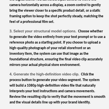
camera horizontally across a display, a zoom control to gently
bring the viewer closer to a specific product detail, or a static
framing option to keep the shot perfectly steady, matching the
feel of a professional film set.
3. Select your structural model options.
Choose whether
to generate the video entirely from your text prompt or to use a
reference photo as a starting point. If you choose to upload a
high-quality photograph of your retail storefront or an
inventory item, the system can use that image as the
foundational structure, ensuring the final video clip accurately
mirrors your actual physical store environment.
4. Generate the high-definition video clip.
Click the
process button to generate your video segment. The system
will build a 1080p high-definition video file that naturally
interprets your text instructions and camera movements.
Review the resulting clip to verify that the movement is smooth
and the visual details line up with your brand identity.