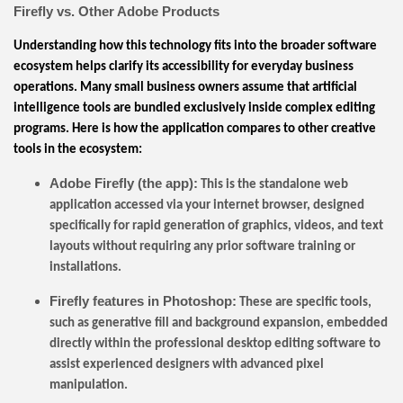
Firefly vs. Other Adobe Products
Understanding how this technology fits into the broader software
ecosystem helps clarify its accessibility for everyday business
operations. Many small business owners assume that artificial
intelligence tools are bundled exclusively inside complex editing
programs. Here is how the application compares to other creative
tools in the ecosystem:
Adobe Firefly (the app):
This is the standalone web
application accessed via your internet browser, designed
specifically for rapid generation of graphics, videos, and text
layouts without requiring any prior software training or
installations.
Firefly features in Photoshop:
These are specific tools,
such as generative fill and background expansion, embedded
directly within the professional desktop editing software to
assist experienced designers with advanced pixel
manipulation.