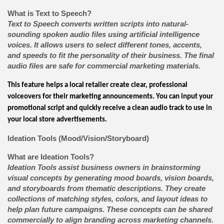
What is Text to Speech?
Text to Speech converts written scripts into natural-
sounding spoken audio files using artificial intelligence
voices. It allows users to select different tones, accents,
and speeds to fit the personality of their business. The final
audio files are safe for commercial marketing materials.
This feature helps a local retailer create clear, professional
voiceovers for their marketing announcements. You can input your
promotional script and quickly receive a clean audio track to use in
your local store advertisements.
Ideation Tools (Mood/Vision/Storyboard)
What are Ideation Tools?
Ideation Tools assist business owners in brainstorming
visual concepts by generating mood boards, vision boards,
and storyboards from thematic descriptions. They create
collections of matching styles, colors, and layout ideas to
help plan future campaigns. These concepts can be shared
commercially to align branding across marketing channels.