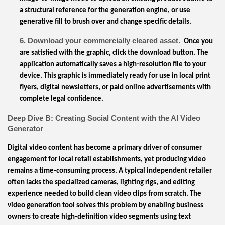
a structural reference for the generation engine, or use
generative fill to brush over and change specific details.
6. Download your commercially cleared asset.
Once you
are satisfied with the graphic, click the download button. The
application automatically saves a high-resolution file to your
device. This graphic is immediately ready for use in local print
flyers, digital newsletters, or paid online advertisements with
complete legal confidence.
Deep Dive B: Creating Social Content with the AI Video
Generator
Digital video content has become a primary driver of consumer
engagement for local retail establishments, yet producing video
remains a time-consuming process. A typical independent retailer
often lacks the specialized cameras, lighting rigs, and editing
experience needed to build clean video clips from scratch. The
video generation tool solves this problem by enabling business
owners to create high-definition video segments using text