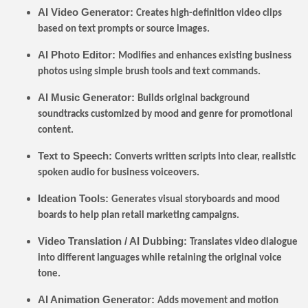
AI Video Generator:
Creates high-definition video clips
based on text prompts or source images.
AI Photo Editor:
Modifies and enhances existing business
photos using simple brush tools and text commands.
AI Music Generator:
Builds original background
soundtracks customized by mood and genre for promotional
content.
Text to Speech:
Converts written scripts into clear, realistic
spoken audio for business voiceovers.
Ideation Tools:
Generates visual storyboards and mood
boards to help plan retail marketing campaigns.
Video Translation / AI Dubbing:
Translates video dialogue
into different languages while retaining the original voice
tone.
AI Animation Generator:
Adds movement and motion