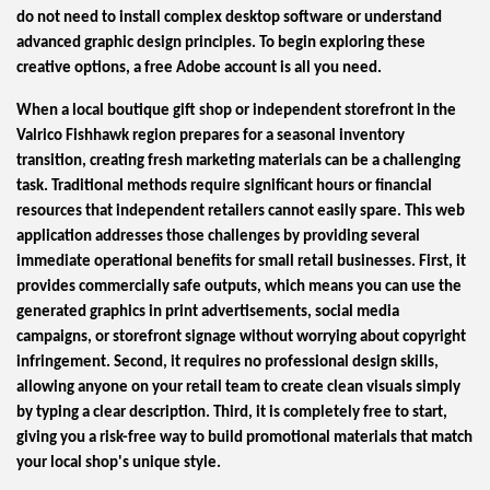
do not need to install complex desktop software or understand
advanced graphic design principles. To begin exploring these
creative options, a free Adobe account is all you need.
When a local boutique gift shop or independent storefront in the
Valrico Fishhawk region prepares for a seasonal inventory
transition, creating fresh marketing materials can be a challenging
task. Traditional methods require significant hours or financial
resources that independent retailers cannot easily spare. This web
application addresses those challenges by providing several
immediate operational benefits for small retail businesses. First, it
provides commercially safe outputs, which means you can use the
generated graphics in print advertisements, social media
campaigns, or storefront signage without worrying about copyright
infringement. Second, it requires no professional design skills,
allowing anyone on your retail team to create clean visuals simply
by typing a clear description. Third, it is completely free to start,
giving you a risk-free way to build promotional materials that match
your local shop's unique style.