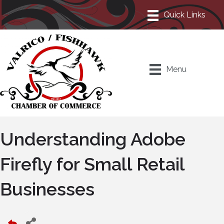
Menu
Understanding Adobe
Firefly for Small Retail
Businesses