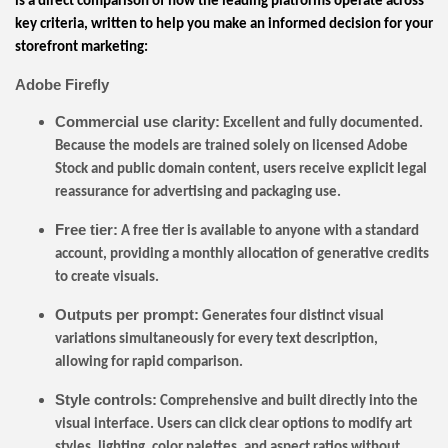
is a direct comparison of how the leading platforms operate across
key criteria, written to help you make an informed decision for your
storefront marketing:
Adobe Firefly
Commercial use clarity:
Excellent and fully documented.
Because the models are trained solely on licensed Adobe
Stock and public domain content, users receive explicit legal
reassurance for advertising and packaging use.
Free tier:
A free tier is available to anyone with a standard
account, providing a monthly allocation of generative credits
to create visuals.
Outputs per prompt:
Generates four distinct visual
variations simultaneously for every text description,
allowing for rapid comparison.
Style controls:
Comprehensive and built directly into the
visual interface. Users can click clear options to modify art
styles, lighting, color palettes, and aspect ratios without