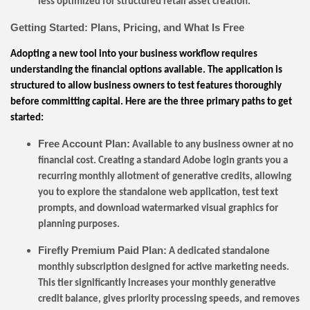
less optimized for structured retail asset creation.
Getting Started: Plans, Pricing, and What Is Free
Adopting a new tool into your business workflow requires
understanding the financial options available. The application is
structured to allow business owners to test features thoroughly
before committing capital. Here are the three primary paths to get
started:
Free Account Plan:
Available to any business owner at no
financial cost. Creating a standard Adobe login grants you a
recurring monthly allotment of generative credits, allowing
you to explore the standalone web application, test text
prompts, and download watermarked visual graphics for
planning purposes.
Firefly Premium Paid Plan:
A dedicated standalone
monthly subscription designed for active marketing needs.
This tier significantly increases your monthly generative
credit balance, gives priority processing speeds, and removes