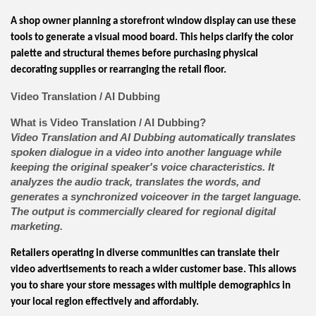
A shop owner planning a storefront window display can use these
tools to generate a visual mood board. This helps clarify the color
palette and structural themes before purchasing physical
decorating supplies or rearranging the retail floor.
Video Translation / AI Dubbing
What is Video Translation / AI Dubbing?
Video Translation and AI Dubbing automatically translates
spoken dialogue in a video into another language while
keeping the original speaker's voice characteristics. It
analyzes the audio track, translates the words, and
generates a synchronized voiceover in the target language.
The output is commercially cleared for regional digital
marketing.
Retailers operating in diverse communities can translate their
video advertisements to reach a wider customer base. This allows
you to share your store messages with multiple demographics in
your local region effectively and affordably.