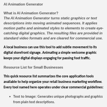
AI Animation Generator
What is AI Animation Generator?
The AI Animation Generator turns static graphics or text
descriptions into moving animated sequences. It applies
motion paths and animated styles to elements to create eye-
catching digital graphics. The resulting files are provided in
standard video formats and are cleared for commercial use.
A local business can use this tool to add subtle movement to its
digital storefront signage. Animating a simple welcome graphic
keeps your digital displays engaging for passing foot traffic.
Resource List for Small Businesses
This quick resource list summarizes the core application tools
available to help organize your retail business marketing workflow.
Every tool named here operates under clear commercial guidelines:
Text to Image:
Generates unique photographs and graphics
from plain text descriptions.