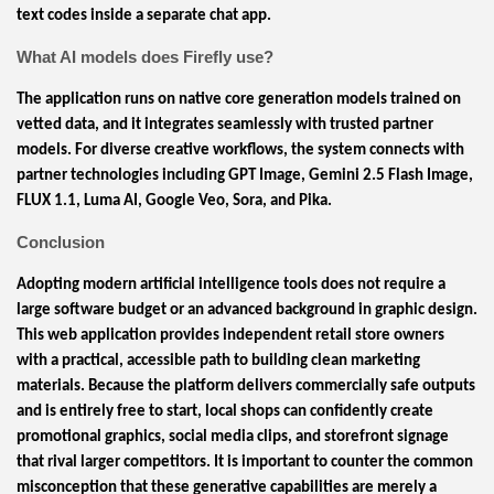
text codes inside a separate chat app.
What AI models does Firefly use?
The application runs on native core generation models trained on
vetted data, and it integrates seamlessly with trusted partner
models. For diverse creative workflows, the system connects with
partner technologies including GPT Image, Gemini 2.5 Flash Image,
FLUX 1.1, Luma AI, Google Veo, Sora, and Pika.
Conclusion
Adopting modern artificial intelligence tools does not require a
large software budget or an advanced background in graphic design.
This web application provides independent retail store owners
with a practical, accessible path to building clean marketing
materials. Because the platform delivers commercially safe outputs
and is entirely free to start, local shops can confidently create
promotional graphics, social media clips, and storefront signage
that rival larger competitors. It is important to counter the common
misconception that these generative capabilities are merely a