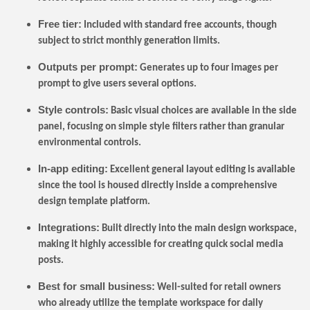
Free tier:
Included with standard free accounts, though
subject to strict monthly generation limits.
Outputs per prompt:
Generates up to four images per
prompt to give users several options.
Style controls:
Basic visual choices are available in the side
panel, focusing on simple style filters rather than granular
environmental controls.
In-app editing:
Excellent general layout editing is available
since the tool is housed directly inside a comprehensive
design template platform.
Integrations:
Built directly into the main design workspace,
making it highly accessible for creating quick social media
posts.
Best for small business:
Well-suited for retail owners
who already utilize the template workspace for daily