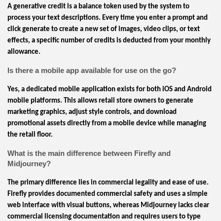
A generative credit is a balance token used by the system to
process your text descriptions. Every time you enter a prompt and
click generate to create a new set of images, video clips, or text
effects, a specific number of credits is deducted from your monthly
allowance.
Is there a mobile app available for use on the go?
Yes, a dedicated mobile application exists for both iOS and Android
mobile platforms. This allows retail store owners to generate
marketing graphics, adjust style controls, and download
promotional assets directly from a mobile device while managing
the retail floor.
What is the main difference between Firefly and
Midjourney?
The primary difference lies in commercial legality and ease of use.
Firefly provides documented commercial safety and uses a simple
web interface with visual buttons, whereas Midjourney lacks clear
commercial licensing documentation and requires users to type