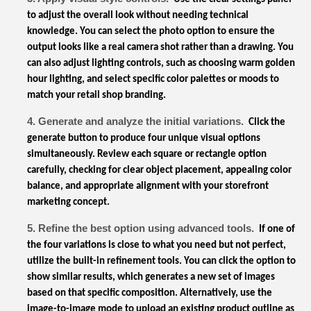
to adjust the overall look without needing technical
knowledge. You can select the photo option to ensure the
output looks like a real camera shot rather than a drawing. You
can also adjust lighting controls, such as choosing warm golden
hour lighting, and select specific color palettes or moods to
match your retail shop branding.
4. Generate and analyze the initial variations.
Click the
generate button to produce four unique visual options
simultaneously. Review each square or rectangle option
carefully, checking for clear object placement, appealing color
balance, and appropriate alignment with your storefront
marketing concept.
5. Refine the best option using advanced tools.
If one of
the four variations is close to what you need but not perfect,
utilize the built-in refinement tools. You can click the option to
show similar results, which generates a new set of images
based on that specific composition. Alternatively, use the
image-to-image mode to upload an existing product outline as