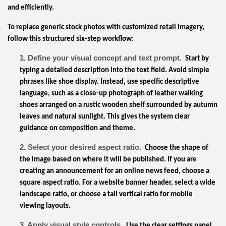
and efficiently.
To replace generic stock photos with customized retail imagery,
follow this structured six-step workflow:
1. Define your visual concept and text prompt.
Start by
typing a detailed description into the text field. Avoid simple
phrases like shoe display. Instead, use specific descriptive
language, such as a close-up photograph of leather walking
shoes arranged on a rustic wooden shelf surrounded by autumn
leaves and natural sunlight. This gives the system clear
guidance on composition and theme.
2. Select your desired aspect ratio.
Choose the shape of
the image based on where it will be published. If you are
creating an announcement for an online news feed, choose a
square aspect ratio. For a website banner header, select a wide
landscape ratio, or choose a tall vertical ratio for mobile
viewing layouts.
3. Apply visual style controls.
Use the clear settings panel