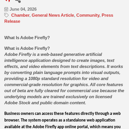
June 04, 2026
Chamber
General News Article
Community
Press
Release
What Is Adobe Firefly?
What is Adobe Firefly?
Adobe Firefly is a web-based generative artificial
intelligence application designed to create images, text
effects, and video elements from text descriptions. It works
by converting plain language prompts into visual outputs,
providing a 1080p standard resolution for video and
commercial-grade resolution for graphics. All core features
out of beta are fully cleared for commercial use because the
underlying models are trained exclusively on licensed
Adobe Stock and public domain content.
Business owners can access these features directly through a web
browser. The system operates as a standalone web application
available at the Adobe Firefly app online portal, which means you