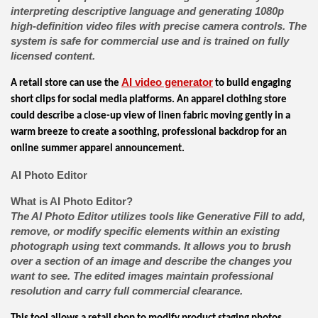
interpreting descriptive language and generating 1080p
high-definition video files with precise camera controls. The
system is safe for commercial use and is trained on fully
licensed content.
AI video generator
A retail store can use the
to build engaging
short clips for social media platforms. An apparel clothing store
could describe a close-up view of linen fabric moving gently in a
warm breeze to create a soothing, professional backdrop for an
online summer apparel announcement.
AI Photo Editor
What is AI Photo Editor?
The AI Photo Editor utilizes tools like Generative Fill to add,
remove, or modify specific elements within an existing
photograph using text commands. It allows you to brush
over a section of an image and describe the changes you
want to see. The edited images maintain professional
resolution and carry full commercial clearance.