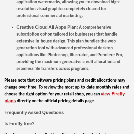
application watermarks, allowing you to download high-
resolution visual graphics completely cleared for
professional commercial marketing.
Creative Cloud All Apps Plan:
A comprehensive
subscription option tailored for businesses that handle
extensive in-house design. This plan bundles the web
generation tool with advanced professional desktop
applications like Photoshop, Illustrator, and Premiere Pro,
providing the maximum generative credit allocation and
seamless file transfers across programs.
Please note that software pricing plans and credit allocations may
change over time. To review the most up-to-date monthly rates and
view Firefly
choose the right option for your retail shop, you can
plans
directly on the official pricing details page.
Frequently Asked Questions
Is Firefly free?