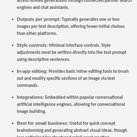
access limited generations through connected partner search
engines and chat assistants.
Outputs per prompt:
Typically generates one or two
images per text description, offering fewer initial choices
than other platforms.
Style controls:
Minimal interface controls. Style
adjustments must be written directly into the text prompt
using descriptive sentences.
In-app editing:
Provides basic inline editing tools to brush
out and modify specific sections of an image via text
commands.
Integrations:
Embedded within popular conversational
artificial intelligence engines, allowing for conversational
image building.
Best for small business:
Useful for quick concept
brainstorming and generating abstract visual ideas, though