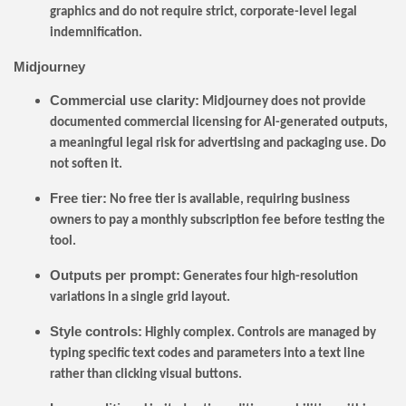
graphics and do not require strict, corporate-level legal
indemnification.
Midjourney
Commercial use clarity:
Midjourney does not provide
documented commercial licensing for AI-generated outputs,
a meaningful legal risk for advertising and packaging use. Do
not soften it.
Free tier:
No free tier is available, requiring business
owners to pay a monthly subscription fee before testing the
tool.
Outputs per prompt:
Generates four high-resolution
variations in a single grid layout.
Style controls:
Highly complex. Controls are managed by
typing specific text codes and parameters into a text line
rather than clicking visual buttons.