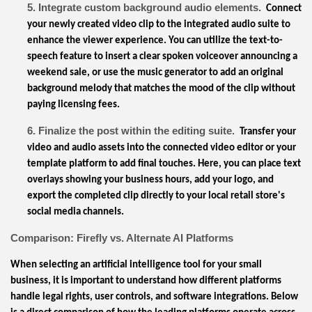
5. Integrate custom background audio elements.
Connect
your newly created video clip to the integrated audio suite to
enhance the viewer experience. You can utilize the text-to-
speech feature to insert a clear spoken voiceover announcing a
weekend sale, or use the music generator to add an original
background melody that matches the mood of the clip without
paying licensing fees.
6. Finalize the post within the editing suite.
Transfer your
video and audio assets into the connected video editor or your
template platform to add final touches. Here, you can place text
overlays showing your business hours, add your logo, and
export the completed clip directly to your local retail store's
social media channels.
Comparison: Firefly vs. Alternate AI Platforms
When selecting an artificial intelligence tool for your small
business, it is important to understand how different platforms
handle legal rights, user controls, and software integrations. Below