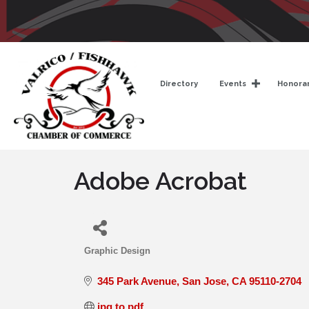
Directory
Events
Honorar
Adobe Acrobat
Graphic Design
Categories
345 Park Avenue
San Jose
CA
95110-2704
jpg to pdf