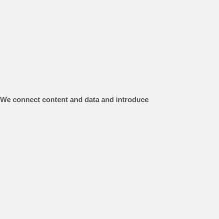
s. We connect content and data and introduce