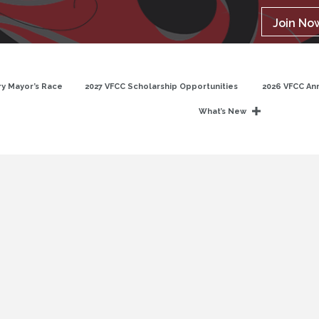
Join No
y Mayor’s Race
2027 VFCC Scholarship Opportunities
2026 VFCC An
What’s New