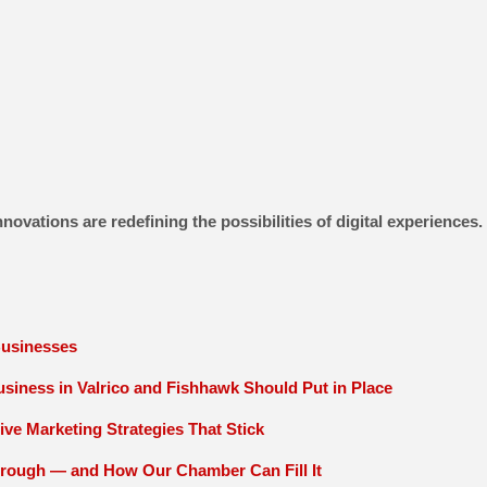
novations are redefining the possibilities of digital experience
Businesses
siness in Valrico and Fishhawk Should Put in Place
ive Marketing Strategies That Stick
orough — and How Our Chamber Can Fill It