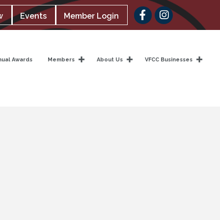
Facebook
w
Events
Member Login
nual Awards
Members
About Us
VFCC Businesses