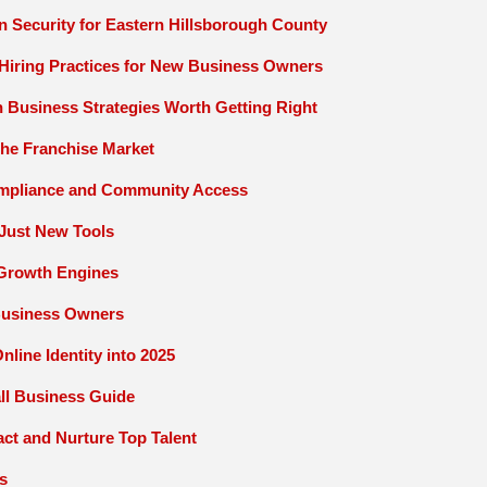
on Security for Eastern Hillsborough County
Hiring Practices for New Business Owners
 Business Strategies Worth Getting Right
 the Franchise Market
ompliance and Community Access
Just New Tools
o Growth Engines
Business Owners
line Identity into 2025
ll Business Guide
act and Nurture Top Talent
s