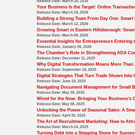
Release Date: March 20, 2026
Your Business Is the Target: Online Transacti
Release Date: March 18, 2026
Building a Strong Team From Day One: Smart 
Release Date: March 12, 2026
Growing Smart in Eastern Hillsborough: Seven
Release Date: March 09, 2026
Essential Insights for Entrepreneurs Entering
Release Date: January 26, 2026
The Chamber’s Role in Strengthening ADA C
Release Date: December 11, 2025
Why Digital Transformation Means More Than 
Release Date: September 18, 2025
Digital Strategies That Turn Trade Shows Int
Release Date: June 18, 2025
Navigating Document Management for Small 
Release Date: May 30, 2025
Wired for the Now: Bringing Your Business’s On
Release Date: May 08, 2025
Unlocking the Power of Seasonal Sales: A Sma
Release Date: April 30, 2025
The Art of Recruitment Marketing: How to Attr
Release Date: March 24, 2025
Turning Debt into a Stepping Stone for Succes