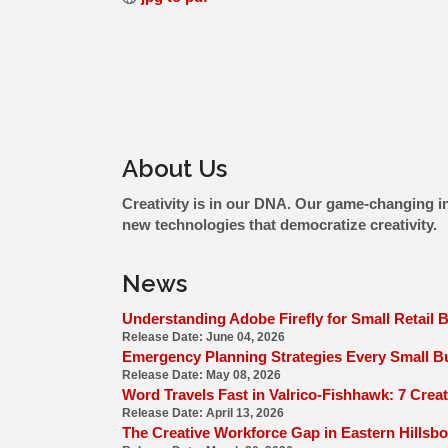
About Us
Creativity is in our DNA. Our game-changing in
new technologies that democratize creativity.
News
Understanding Adobe Firefly for Small Retail 
Release Date: June 04, 2026
Emergency Planning Strategies Every Small Bu
Release Date: May 08, 2026
Word Travels Fast in Valrico-Fishhawk: 7 Creat
Release Date: April 13, 2026
The Creative Workforce Gap in Eastern Hillsb