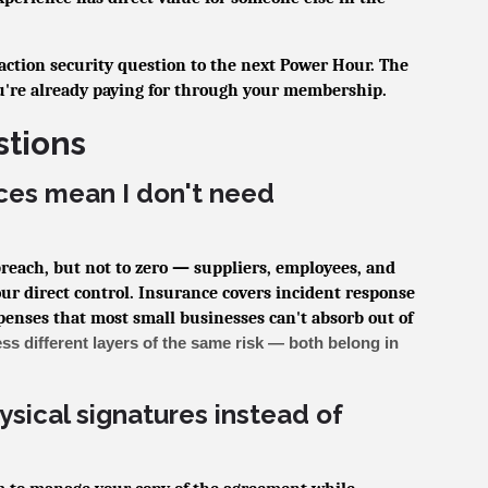
saction security question to the next Power Hour. The
u're already paying for through your membership.
stions
ces mean I don't need
 breach, but not to zero — suppliers, employees, and
our direct control. Insurance covers incident response
xpenses that most small businesses can't absorb out of
ss different layers of the same risk — both belong in
hysical signatures instead of