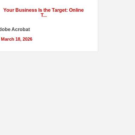
Your Business Is the Target: Online
T...
dobe Acrobat
March 18, 2026