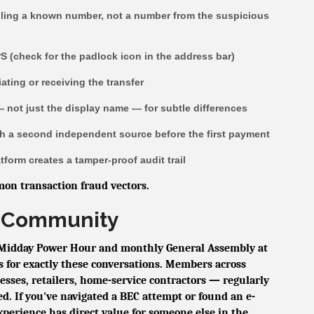
lling a known number, not a number from the suspicious
PS (check for the padlock icon in the address bar)
iating or receiving the transfer
— not just the display name — for subtle differences
ugh a second independent source before the first payment
tform creates a tamper-proof audit trail
on transaction fraud vectors.
he Community
Midday Power Hour and monthly General Assembly at
 for exactly these conversations. Members across
sses, retailers, home-service contractors — regularly
d. If you've navigated a BEC attempt or found an e-
xperience has direct value for someone else in the