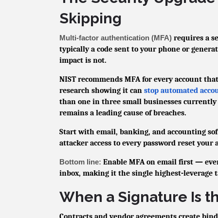
Skipping
Multi-factor authentication (MFA)
requires a s
typically a code sent to your phone or generat
impact is not.
NIST recommends MFA for every account that 
research showing it can
stop automated acco
than one in three small businesses currently 
remains a leading cause of breaches.
Start with email, banking, and accounting so
attacker access to every password reset your a
Bottom line:
Enable MFA on email first — eve
inbox, making it the single highest-leverage t
When a Signature Is t
Contracts and vendor agreements create bind