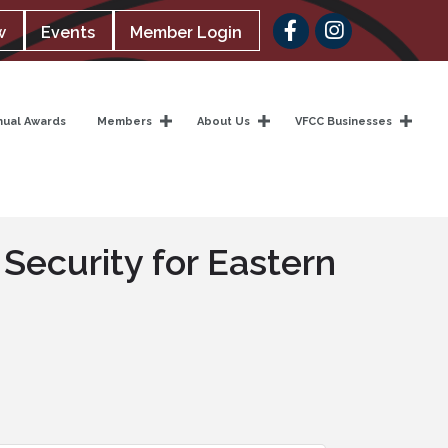
Facebook
w
Events
Member Login
nual Awards
Members
About Us
VFCC Businesses
 Security for Eastern