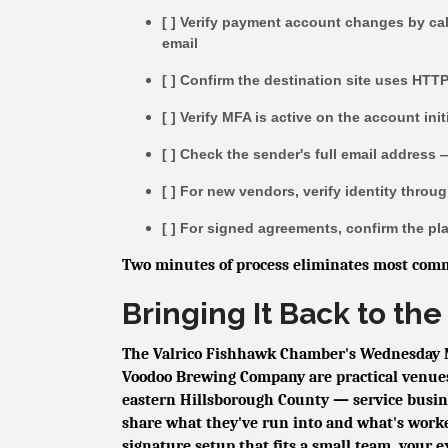
[ ] Verify payment account changes by ca
email
[ ] Confirm the destination site uses HTT
[ ] Verify MFA is active on the account init
[ ] Check the sender's full email address 
[ ] For new vendors, verify identity thro
[ ] For signed agreements, confirm the pla
Two minutes of process eliminates most comm
Bringing It Back to t
The Valrico Fishhawk Chamber's Wednesday 
Voodoo Brewing Company are practical venues
eastern Hillsborough County — service busine
share what they've run into and what's worke
signature setup that fits a small team, your e