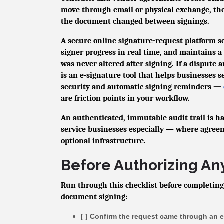
move through email or physical exchange, th
the document changed between signings.
A secure online signature-request platform 
signer progress in real time, and maintains 
was never altered after signing. If a dispute 
is an e-signature tool that helps businesses 
security and automatic signing reminders —
are friction points in your workflow.
An authenticated, immutable audit trail is ha
service businesses especially — where agree
optional infrastructure.
Before Authorizing An
Run through this checklist before completing
document signing:
[ ] Confirm the request came through an 