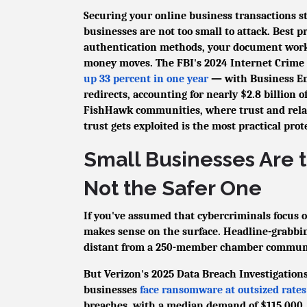
Securing your online business transactions 
businesses are not too small to attack. Best 
authentication methods, your document workfl
money moves. The FBI's 2024 Internet Crime R
up 33 percent in one year
— with Business Em
redirects, accounting for nearly $2.8 billion o
FishHawk communities, where trust and rela
trust gets exploited is the most practical pro
Small Businesses Are 
Not the Safer One
If you've assumed that cybercriminals focus o
makes sense on the surface. Headline-grabbing
distant from a 250-member chamber commun
But Verizon's 2025 Data Breach Investigatio
businesses
face ransomware at outsized rates
breaches, with a median demand of $115,000. 