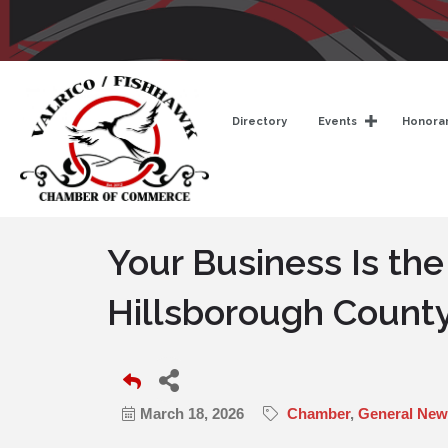
Directory
Events
Honorar
Your Business Is the
Hillsborough Count
March 18, 2026
Chamber
General News