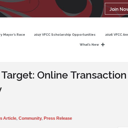
Join No
y Mayor’s Race
2027 VFCC Scholarship Opportunities
2026 VFCC An
What’s New
 Target: Online Transaction
y
 Article
Community
Press Release