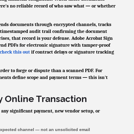
ere's no reliable record of who saw what — or whether
sends documents through encrypted channels, tracks
a timestamped audit trail confirming the document
arises, that record is your defense. Adobe Acrobat Sign
send PDFs for electronic signature with tamper-proof
check this out
if contract delays or signature tracking
rder to forge or dispute than a scanned PDF. For
ments define scope and payment terms — this isn't
y Online Transaction
 any significant payment, new vendor setup, or
expected channel — not an unsolicited email