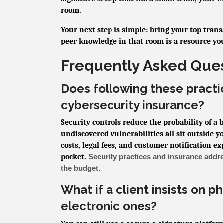
room.
Your next step is simple: bring your top tran
peer knowledge in that room is a resource yo
Frequently Asked Que
Does following these practi
cybersecurity insurance?
Security controls reduce the probability of a
undiscovered vulnerabilities all sit outside y
costs, legal fees, and customer notification e
pocket.
Security practices and insurance addre
the budget.
What if a client insists on p
electronic ones?