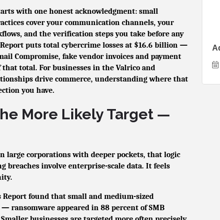
starts with one honest acknowledgment: small
practices cover your communication channels, your
ows, and the verification steps you take before any
eport puts total cybercrime losses at $16.6 billion —
A
ail Compromise, fake vendor invoices and payment
f that total. For businesses in the Valrico and
tionships drive commerce, understanding where that
tection you have.
the More Likely Target —
n large corporations with deeper pockets, that logic
 breaches involve enterprise-scale data. It feels
ity.
ns Report found that small and medium-sized
— ransomware appeared in 88 percent of SMB
Smaller businesses are targeted more often precisely