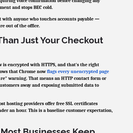
requiring voice confirmation before changing any
ement and stops BEC cold.
it with anyone who touches accounts payable —
 out of the office.
Than Just Your Checkout
 is encrypted with HTTPS, and that's the right
shows that Chrome now
flags every unencrypted page
ure" warning. That means an HTTP contact form or
customers away and exposing submitted data to
t hosting providers offer free SSL certificates
der an hour. This is a baseline customer expectation,
 Most Businesses Keep