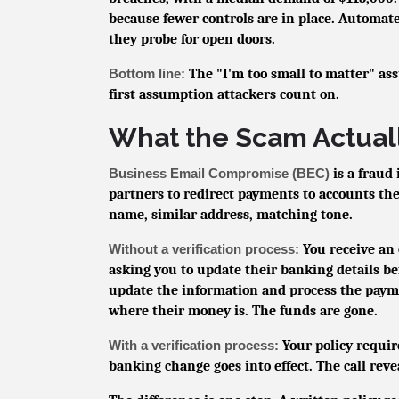
because fewer controls are in place. Automate
they probe for open doors.
Bottom line:
The "I'm too small to matter" as
first assumption attackers count on.
What the Scam Actuall
Business Email Compromise (BEC)
is a fraud
partners to redirect payments to accounts th
name, similar address, matching tone.
Without a verification process:
You receive an 
asking you to update their banking details be
update the information and process the payme
where their money is. The funds are gone.
With a verification process:
Your policy requir
banking change goes into effect. The call rev