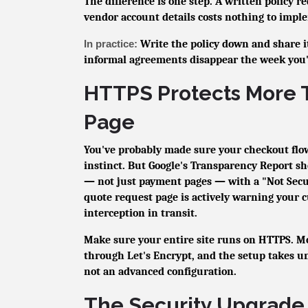
The difference is one step. A written policy 
vendor account details costs nothing to impl
In practice:
Write the policy down and share 
informal agreements disappear the week you're
HTTPS Protects More 
Page
You've probably made sure your checkout flow
instinct. But Google's Transparency Report 
— not just payment pages — with a "Not Sec
quote request page is actively warning your 
interception in transit.
Make sure your entire site runs on HTTPS. Mos
through Let's Encrypt, and the setup takes un
not an advanced configuration.
The Security Upgrade