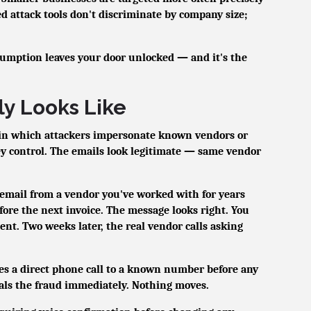
d attack tools don't discriminate by company size;
sumption leaves your door unlocked — and it's the
y Looks Like
 in which attackers impersonate known vendors or
ey control. The emails look legitimate — same vendor
email from a vendor you've worked with for years
fore the next invoice. The message looks right. You
nt. Two weeks later, the real vendor calls asking
es a direct phone call to a known number before any
eals the fraud immediately. Nothing moves.