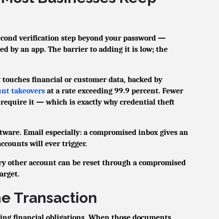
econd verification step beyond your password —
ed by an app. The barrier to adding it is low; the
touches financial or customer data, backed by
unt takeovers
at a rate exceeding 99.9 percent. Fewer
require it — which is exactly why credential theft
ftware. Email especially: a compromised inbox gives an
ccounts will ever trigger.
ry other account can be reset through a compromised
arget.
he Transaction
ing financial obligations. When those documents