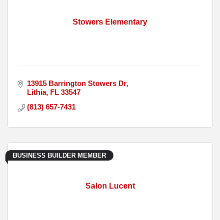
Stowers Elementary
13915 Barrington Stowers Dr
Lithia
FL
33547
(813) 657-7431
BUSINESS BUILDER MEMBER
Salon Lucent