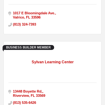
1017 E Bloomingdale Ave.
Valrico
FL
33596
(813) 324-7393
BUSINESS BUILDER MEMBER
Sylvan Learning Center
13448 Boyette Rd,
Riverview
FL
33569
(813) 535-6426