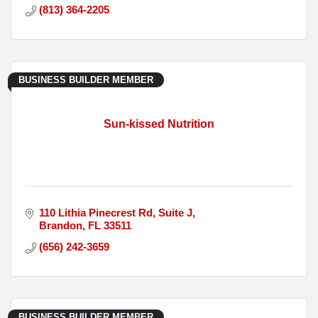
(813) 364-2205
BUSINESS BUILDER MEMBER
Sun-kissed Nutrition
110 Lithia Pinecrest Rd
Suite J
Brandon
FL
33511
(656) 242-3659
BUSINESS BUILDER MEMBER