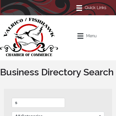
Menu
Business Directory Search