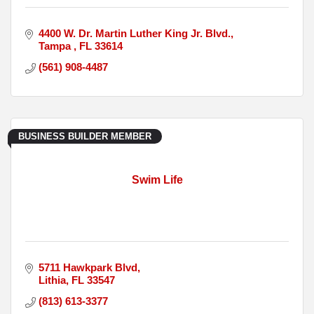
4400 W. Dr. Martin Luther King Jr. Blvd.
Tampa 
FL
33614
(561) 908-4487
BUSINESS BUILDER MEMBER
Swim Life
5711 Hawkpark Blvd
Lithia
FL
33547
(813) 613-3377