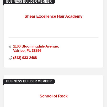
BUSINESS BUILDER MEMBER
Shear Excellence Hair Academy
1100 Bloomingdale Avenue
Valrico
FL
33596
(813) 933-2468
BUSINESS BUILDER MEMBER
School of Rock