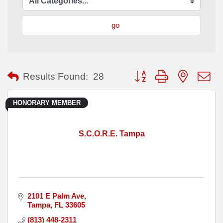
go
Button group with nested
Results Found:
28
HONORARY MEMBER
S.C.O.R.E. Tampa
2101 E Palm Ave
Tampa
FL
33605
(813) 448-2311