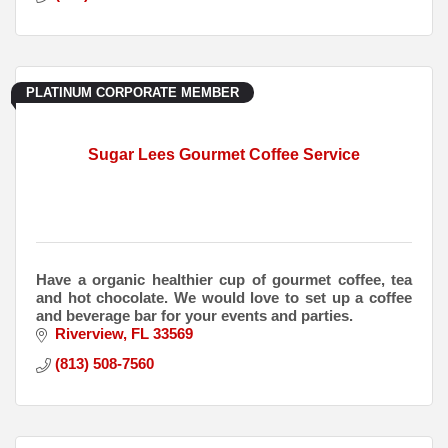
PLATINUM CORPORATE MEMBER
Sugar Lees Gourmet Coffee Service
Have a organic healthier cup of gourmet coffee, tea
and hot chocolate. We would love to set up a coffee
and beverage bar for your events and parties.
Riverview
FL
33569
(813) 508-7560