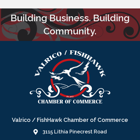
Building Business. Building
Community.
Valrico / FishHawk Chamber of Commerce
3115 Lithia Pinecrest Road