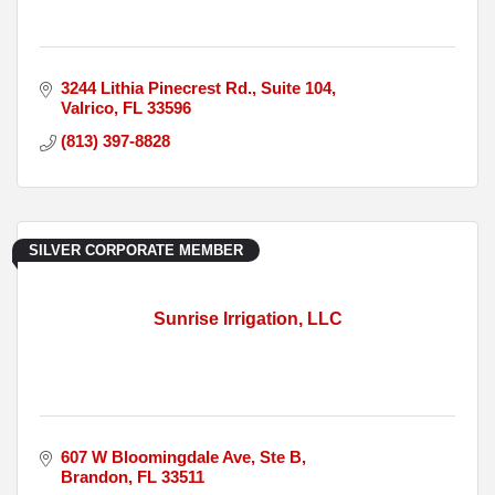
3244 Lithia Pinecrest Rd.
Suite 104
Valrico
FL
33596
(813) 397-8828
SILVER CORPORATE MEMBER
Sunrise Irrigation, LLC
607 W Bloomingdale Ave
Ste B
Brandon
FL
33511