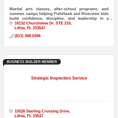
Martial arts classes, after-school programs, and
summer camps helping FishHawk and Riverview kids
build confidence, discipline, and leadership in a
positive, structured environment.
16132 Churchview Dr. STE 210
Lithia
FL
333547
(813) 308-0306
BUSINESS BUILDER MEMBER
Strategic Inspection Service
15526 Starling Crossing Drive
Lithia
FL
33547