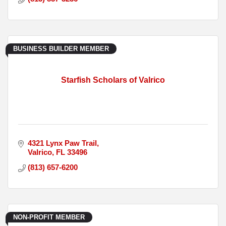
BUSINESS BUILDER MEMBER
Starfish Scholars of Valrico
4321 Lynx Paw Trail
Valrico
FL
33496
(813) 657-6200
NON-PROFIT MEMBER