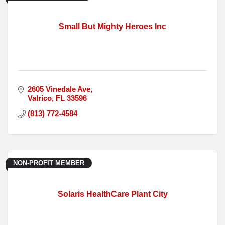
Small But Mighty Heroes Inc
2605 Vinedale Ave
Valrico
FL
33596
(813) 772-4584
NON-PROFIT MEMBER
Solaris HealthCare Plant City