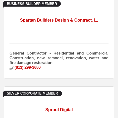
BUSINESS BUILDER MEMBER
Spartan Builders Design & Contract, I...
General Contractor - Residential and Commercial
Construction, new, remodel, renovation, water and
fire damage restoration
(813) 299-3680
SILVER CORPORATE MEMBER
Sprout Digital