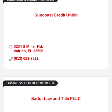
Suncoast Credit Union
3234 S Miller Rd
Valrico
FL
33596
(813) 621-7511
BUSINESS BUILDER MEMBER
Sartor Law and Title PLLC