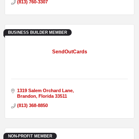
(813) 760-3307
BUSINESS BUILDER MEMBER
SendOutCards
1319 Salem Orchard Lane
Brandon
Florida
33511
(813) 368-8850
NON-PROFIT MEMBER