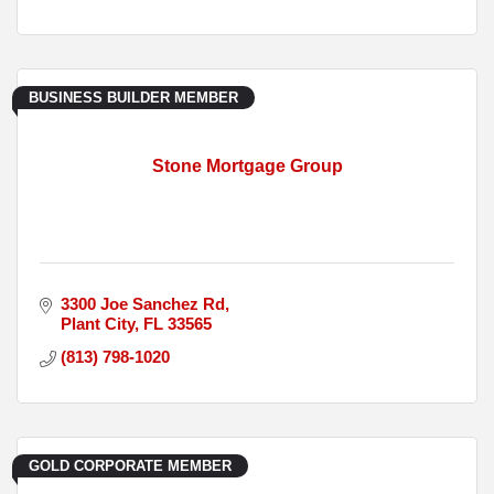
BUSINESS BUILDER MEMBER
Stone Mortgage Group
3300 Joe Sanchez Rd
Plant City
FL
33565
(813) 798-1020
GOLD CORPORATE MEMBER