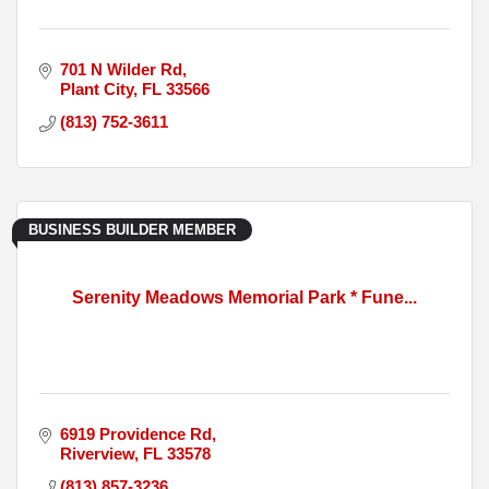
701 N Wilder Rd
Plant City
FL
33566
(813) 752-3611
BUSINESS BUILDER MEMBER
Serenity Meadows Memorial Park * Fune...
6919 Providence Rd
Riverview
FL
33578
(813) 857-3236