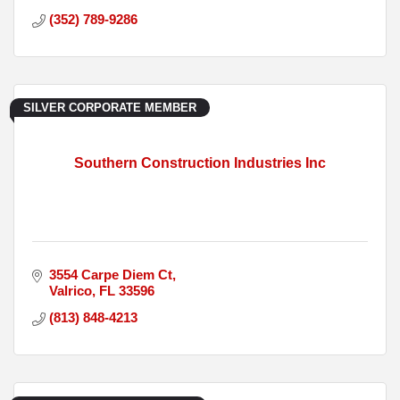
(352) 789-9286
SILVER CORPORATE MEMBER
Southern Construction Industries Inc
3554 Carpe Diem Ct
Valrico
FL
33596
(813) 848-4213