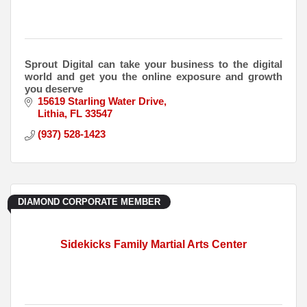
Sprout Digital can take your business to the digital
world and get you the online exposure and growth
you deserve
15619 Starling Water Drive
Lithia
FL
33547
(937) 528-1423
DIAMOND CORPORATE MEMBER
Sidekicks Family Martial Arts Center