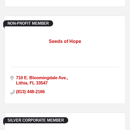
NON-PROFIT MEMBER
Seeds of Hope
710 E. Bloomingdale Ave.
Lithia
FL
33547
(813) 448-2166
SILVER CORPORATE MEMBER