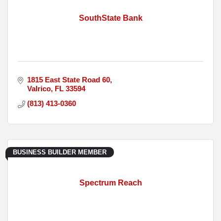
SouthState Bank
1815 East State Road 60
Valrico
FL
33594
(813) 413-0360
BUSINESS BUILDER MEMBER
Spectrum Reach