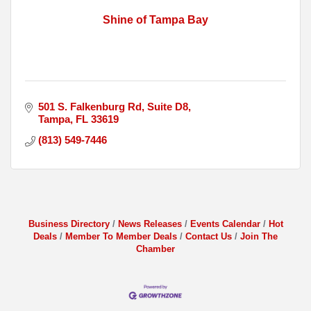
Shine of Tampa Bay
501 S. Falkenburg Rd
Suite D8
Tampa
FL
33619
(813) 549-7446
Business Directory
News Releases
Events Calendar
Hot
Deals
Member To Member Deals
Contact Us
Join The
Chamber