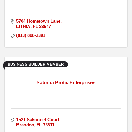
5704 Hometown Lane
LITHIA
FL
33547
(813) 808-2391
BUSINESS BUILDER MEMBER
Sabrina Protic Enterprises
1521 Sakonnet Court
Brandon
FL
33511