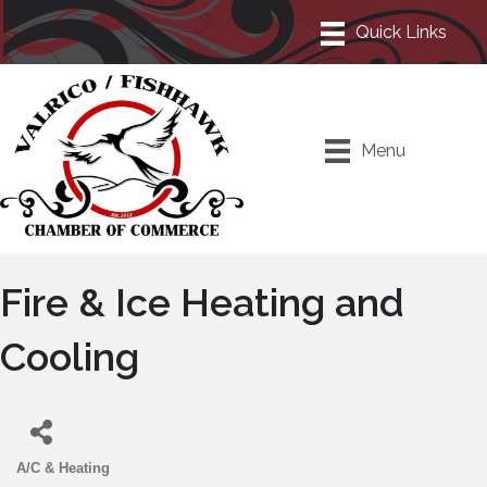
Menu
Fire & Ice Heating and
Cooling
A/C & Heating
Categories