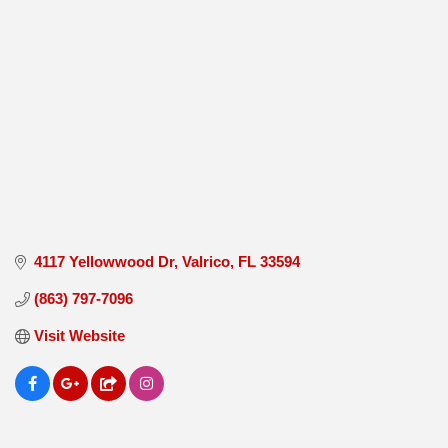
4117 Yellowwood Dr
Valrico
FL
33594
(863) 797-7096
Visit Website