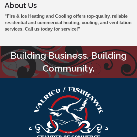
About Us
"Fire & Ice Heating and Cooling offers top-quality, reliable
residential and commercial heating, cooling, and ventilation
services. Call us today for service!"
Building Business. Building
Community.